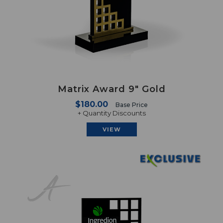
Matrix Award 9" Gold
$180.00
Base Price
+ Quantity Discounts
VIEW