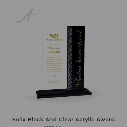
Solix Black And Clear Acrylic Award