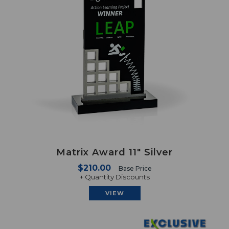
Matrix Award 11" Silver
$210.00
Base Price
+ Quantity Discounts
VIEW