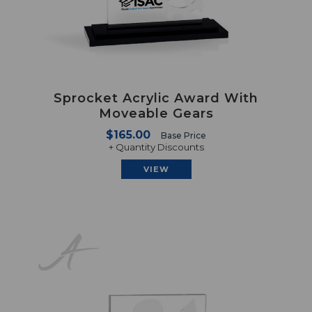
Sprocket Acrylic Award With
Moveable Gears
$165.00
Base Price
+ Quantity Discounts
VIEW