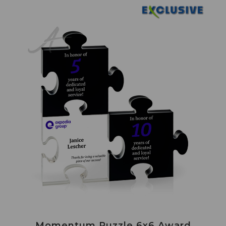
Momentum Puzzle 6x6 Award