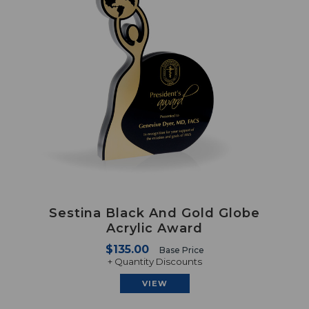
Sestina Black And Gold Globe
Acrylic Award
$135.00
Base Price
+ Quantity Discounts
VIEW