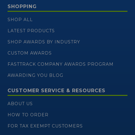
SHOPPING
SHOP ALL
LATEST PRODUCTS
SHOP AWARDS BY INDUSTRY
CUSTOM AWARDS
FASTTRACK COMPANY AWARDS PROGRAM
AWARDING YOU BLOG
CUSTOMER SERVICE & RESOURCES
ABOUT US
HOW TO ORDER
FOR TAX EXEMPT CUSTOMERS