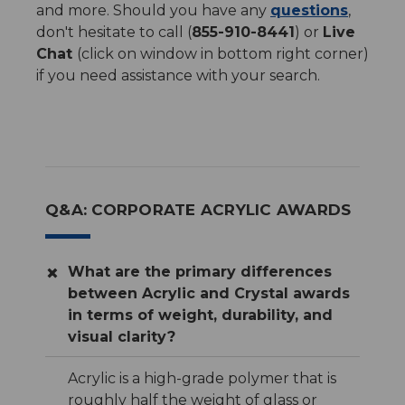
and more. Should you have any
questions
,
don't hesitate to call (
855-910-8441
) or
Live
Chat
(click on window in bottom right corner)
if you need assistance with your search.
Q&A: CORPORATE ACRYLIC AWARDS
What are the primary differences
between Acrylic and Crystal awards
in terms of weight, durability, and
visual clarity?
Acrylic is a high-grade polymer that is
roughly half the weight of glass or