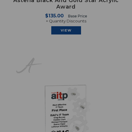
Asteria Black And Gold Star Acrylic
Award
$135.00
Base Price
+ Quantity Discounts
VIEW