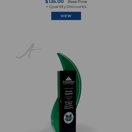
$135.00
Base Price
+ Quantity Discounts
VIEW