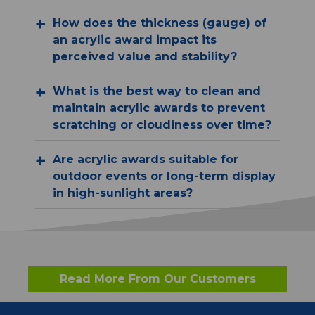
How does the thickness (gauge) of
an acrylic award impact its
perceived value and stability?
What is the best way to clean and
maintain acrylic awards to prevent
scratching or cloudiness over time?
Are acrylic awards suitable for
outdoor events or long-term display
in high-sunlight areas?
Read More From Our Customers