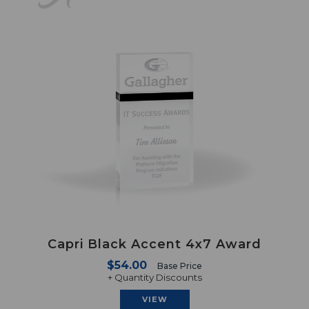
Capri Black Accent 4x7 Award
$54.00
Base Price
+ Quantity Discounts
VIEW