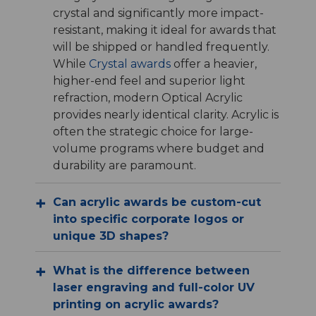
crystal and significantly more impact-
resistant, making it ideal for awards that
will be shipped or handled frequently.
While
Crystal awards
offer a heavier,
higher-end feel and superior light
refraction, modern Optical Acrylic
provides nearly identical clarity. Acrylic is
often the strategic choice for large-
volume programs where budget and
durability are paramount.
Can acrylic awards be custom-cut
into specific corporate logos or
unique 3D shapes?
What is the difference between
laser engraving and full-color UV
printing on acrylic awards?