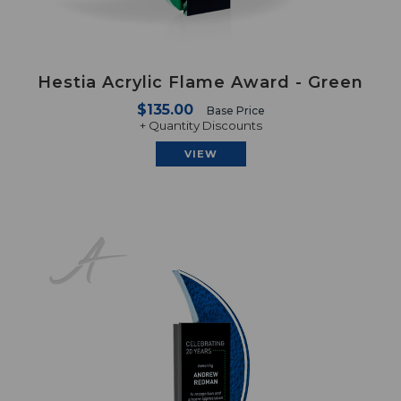
Hestia Acrylic Flame Award - Green
$135.00
Base Price
+ Quantity Discounts
VIEW