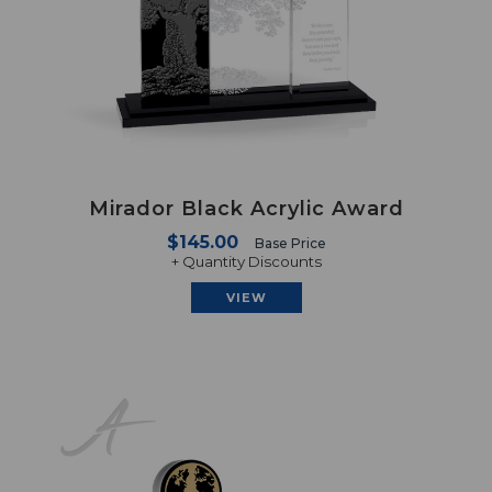
Mirador Black Acrylic Award
$145.00
Base Price
+ Quantity Discounts
VIEW