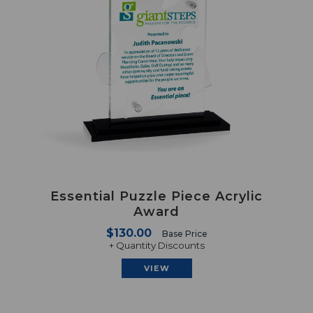
Essential Puzzle Piece Acrylic
Award
$130.00
Base Price
+ Quantity Discounts
VIEW