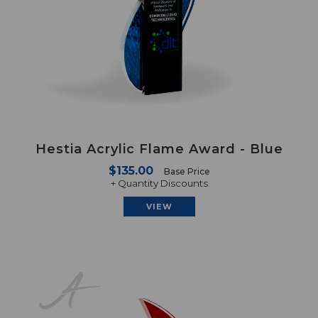
Hestia Acrylic Flame Award - Blue
$135.00
Base Price
+ Quantity Discounts
VIEW