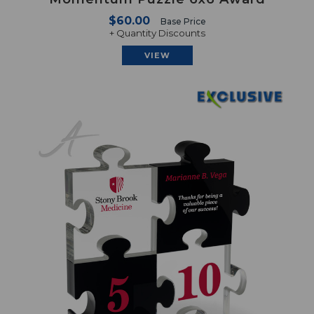
$60.00
Base Price
+ Quantity Discounts
VIEW