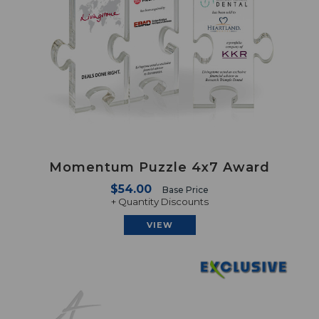
Momentum Puzzle 4x7 Award
$54.00
Base Price
+ Quantity Discounts
VIEW