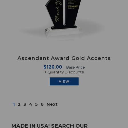
Ascendant Award Gold Accents
$126.00
Base Price
+ Quantity Discounts
VIEW
1
2
3
4
5
6
Next
MADE IN USA! SEARCH OUR