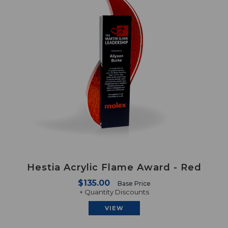
Hestia Acrylic Flame Award - Red
$135.00
Base Price
+ Quantity Discounts
VIEW