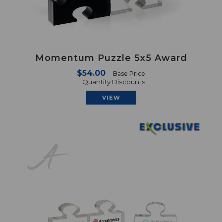
Momentum Puzzle 5x5 Award
$54.00
Base Price
+ Quantity Discounts
VIEW