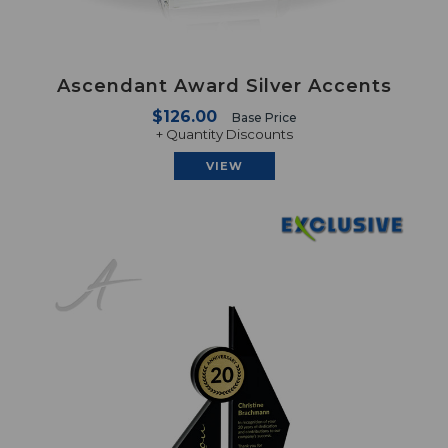
Ascendant Award Silver Accents
$126.00
Base Price
+ Quantity Discounts
VIEW