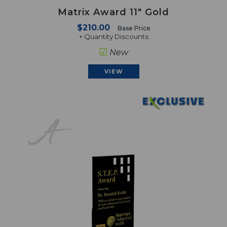
Matrix Award 11" Gold
$210.00
Base Price
+ Quantity Discounts
☑
New
VIEW