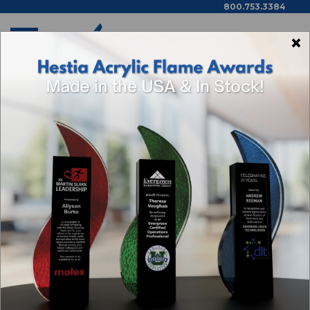
800.753.3384
×
Home
Categories
Browse By Price,
Color/Wood Type & More
ACRYLIC AWARDS
Sort By: