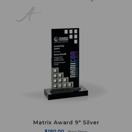
Matrix Award 9" Silver
$180.00
Base Price