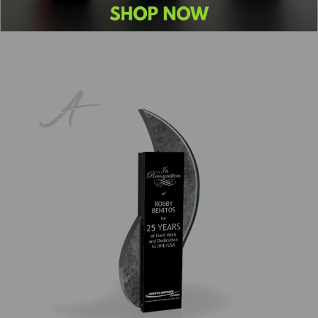
1
2
3
4
5
6
Next