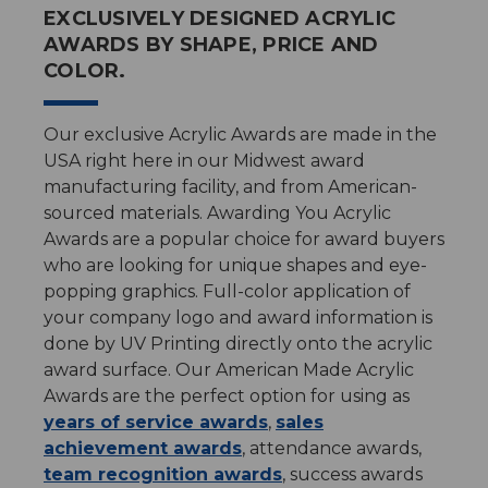
EXCLUSIVELY DESIGNED ACRYLIC
AWARDS BY SHAPE, PRICE AND
COLOR.
Our exclusive Acrylic Awards are made in the
USA right here in our Midwest award
manufacturing facility, and from American-
sourced materials. Awarding You Acrylic
Awards are a popular choice for award buyers
who are looking for unique shapes and eye-
popping graphics. Full-color application of
your company logo and award information is
done by UV Printing directly onto the acrylic
award surface. Our American Made Acrylic
Awards are the perfect option for using as
years of service awards
,
sales
achievement awards
, attendance awards,
team recognition awards
, success awards