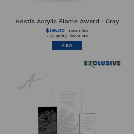
Hestia Acrylic Flame Award - Gray
$135.00
Base Price
+ Quantity Discounts
VIEW