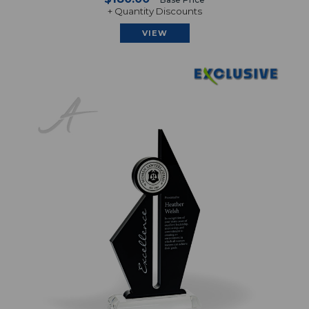
+ Quantity Discounts
VIEW