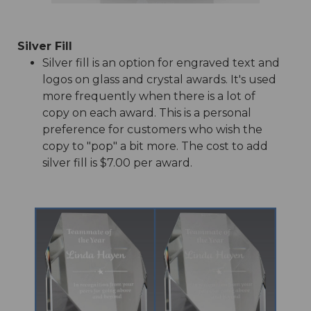
Silver Fill
Silver fill is an option for engraved text and
logos on glass and crystal awards. It's used
more frequently when there is a lot of
copy on each award. This is a personal
preference for customers who wish the
copy to "pop" a bit more. The cost to add
silver fill is $7.00 per award.