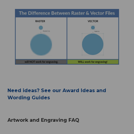
Need ideas? See our Award Ideas and
Wording Guides
Artwork and Engraving FAQ