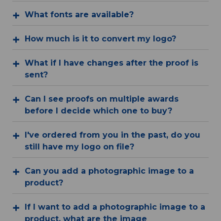
What fonts are available?
How much is it to convert my logo?
What if I have changes after the proof is
sent?
Can I see proofs on multiple awards
before I decide which one to buy?
I've ordered from you in the past, do you
still have my logo on file?
Can you add a photographic image to a
product?
If I want to add a photographic image to a
product, what are the image