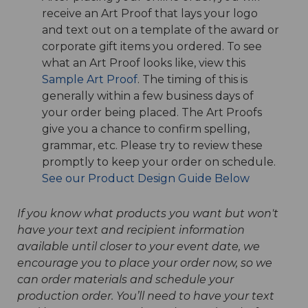
receive an Art Proof that lays your logo
and text out on a template of the award or
corporate gift items you ordered. To see
what an Art Proof looks like, view this
Sample Art Proof
. The timing of this is
generally within a few business days of
your order being placed. The Art Proofs
give you a chance to confirm spelling,
grammar, etc. Please try to review these
promptly to keep your order on schedule.
See our Product Design Guide Below
If you know what products you want but won't
have your text and recipient information
available until closer to your event date, we
encourage you to place your order now, so we
can order materials and schedule your
production order. You’ll need to have your text