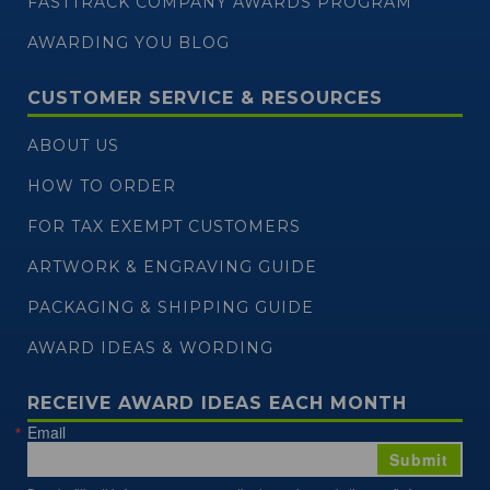
FASTTRACK COMPANY AWARDS PROGRAM
AWARDING YOU BLOG
CUSTOMER SERVICE & RESOURCES
ABOUT US
HOW TO ORDER
FOR TAX EXEMPT CUSTOMERS
ARTWORK & ENGRAVING GUIDE
PACKAGING & SHIPPING GUIDE
AWARD IDEAS & WORDING
RECEIVE AWARD IDEAS EACH MONTH
Email
Submit