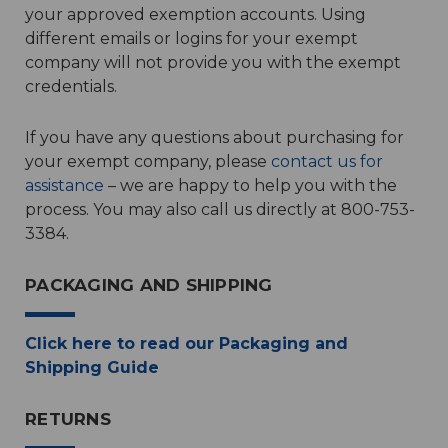
your approved exemption accounts. Using
different emails or logins for your exempt
company will not provide you with the exempt
credentials.
If you have any questions about purchasing for
your exempt company, please
contact us for
assistance
– we are happy to help you with the
process. You may also call us directly at 800-753-
3384.
PACKAGING AND SHIPPING
Click here to read our Packaging and
Shipping Guide
RETURNS