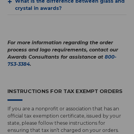
What is the difference between glass and
crystal in awards?
For more information regarding the order
process and logo requirements, contact our
Awards Consultants for assistance at
800-
753-3384
.
INSTRUCTIONS FOR TAX EXEMPT ORDERS
If you are a nonprofit or association that has an
official tax exemption certificate, issued by your
state, please follow these instructions for
ensuring that tax isn’t charged on your orders.