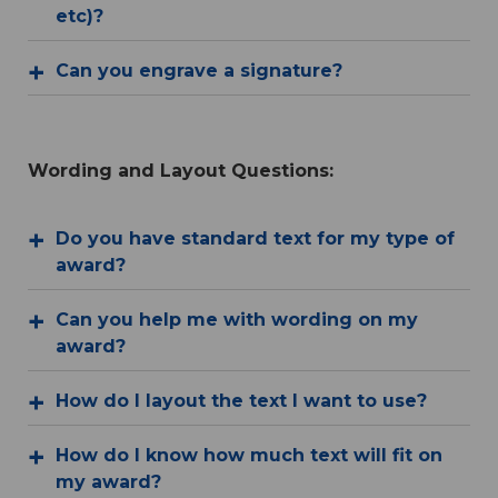
etc)?
Can you engrave a signature?
Wording and Layout Questions:
Do you have standard text for my type of
award?
Can you help me with wording on my
award?
How do I layout the text I want to use?
How do I know how much text will fit on
my award?