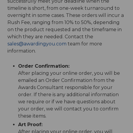
successfully meet your deadline when the
timeline is short, from one-week turnaround to
overnight in some cases. These orders will incur a
Rush Fee, ranging from 10% to 50%, depending
on the product requested and the timeframe in
which they are needed. Contact the
sales@awardingyou.com
team for more
information.
Order Confirmation:
After placing your online order, you will be
emailed an Order Confirmation from the
Awards Consultant responsible for your
order. If there is any additional information
we require or if we have questions about
your order, we will contact you to confirm
these items.
Art Proof:
After placing your online order, you will