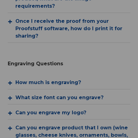
requirements?
Once I receive the proof from your
Proofstuff software, how do I print it for
sharing?
Engraving Questions
How much is engraving?
What size font can you engrave?
Can you engrave my logo?
Can you engrave product that I own (wine
glasses, cheese knives, ornaments, bowls,