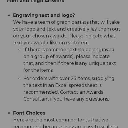
Font and Logo Artwork
Engraving text and logo?
We have a team of graphic artists that will take
your logo and text and creatively lay them out
on your chosen awards. Please indicate what
text you would like on each item.
If there is common text (to be engraved
on a group of awards), please indicate
that, and then if there is any unique text
for the items.
For orders with over 25 items, supplying
the text in an Excel spreadsheet is
recommended. Contact an Awards
Consultant if you have any questions.
Font Choices
Here are the most common fonts that we
recommend because they are easy to scale to