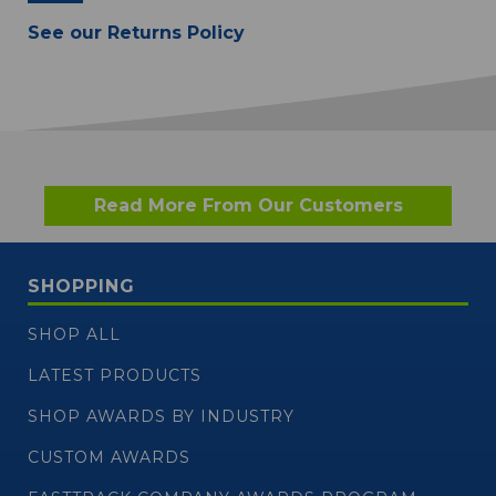
See our Returns Policy
Read More From Our Customers
SHOPPING
SHOP ALL
LATEST PRODUCTS
SHOP AWARDS BY INDUSTRY
CUSTOM AWARDS