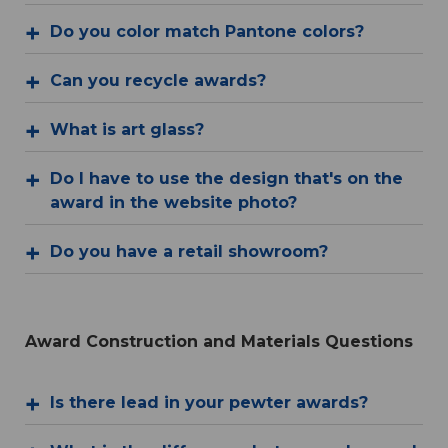
Do you color match Pantone colors?
Can you recycle awards?
What is art glass?
Do I have to use the design that's on the
award in the website photo?
Do you have a retail showroom?
Award Construction and Materials Questions
Is there lead in your pewter awards?