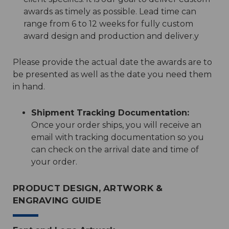
awards as timely as possible. Lead time can
range from 6 to 12 weeks for fully custom
award design and production and deliver.y
Please provide the actual date the awards are to
be presented as well as the date you need them
in hand.
Shipment Tracking Documentation:
Once your order ships, you will receive an
email with tracking documentation so you
can check on the arrival date and time of
your order.
PRODUCT DESIGN, ARTWORK &
ENGRAVING GUIDE