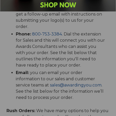
shopping cart, add your text, billing and
shipping information and hit Submit. You'll
get a follow-up email with instructions on
submitting your logo(s) to us for your
order.
Phone:
800-753-3384
. Dial the extension
for Sales and this will connect you with our
Awards Consultants who can assist you
with your order. See the list below that
outlines the information you'll need to
have ready to place your order.
Email:
you can email your order
information to our sales and customer
service teams at
sales@awardingyou.com
.
See the list below for the information we’ll
need to process your order.
Rush Orders:
We have many options to help you