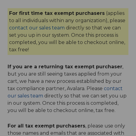
For first time tax exempt purchasers
(applies
to all individuals within any organization), please
contact our sales team
directly so that we can
set you up in our system. Once this process is
completed, you will be able to checkout online,
tax free!
If you are a returning tax exempt purchaser
,
but you are still seeing taxes applied from your
cart, we have a new process established by our
tax compliance partner, Avalara. Please
contact
our sales team
directly so that we can set you up
in our system. Once this process is completed,
you will be able to checkout online, tax free.
For all tax exempt purchasers
, please use only
those names and emails that are associated with