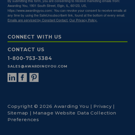
By submitting this form, you are consenting to receive marketing emails from:
Awarding You, 1901 South Street, Elgin, IL, 60123, US,
https://www.awardingyou.com/. You can revoke your consent to receive emails at
any time by using the SafeUnsubscribe® link, found at the bottom of every email.
Emails are serviced by Constant Contact.
Our Privacy Policy.
CONNECT WITH US
CONTACT US
1-800-753-3384
SALES@AWARDINGYOU.COM
Copyright © 2026 Awarding You |
Privacy
|
Sitemap
|
Manage Website Data Collection
Preferences