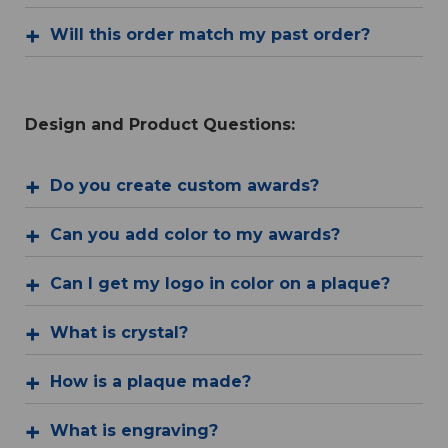
Will this order match my past order?
Design and Product Questions:
Do you create custom awards?
Can you add color to my awards?
Can I get my logo in color on a plaque?
What is crystal?
How is a plaque made?
What is engraving?