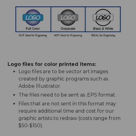
Logo files for color printed items:
Logo files are to be vector art images
created by graphic programs such as
Adobe Illustrator.
The files need to be sent as .EPS format.
Files that are not sent in this format may
require additional time and cost for our
graphic artists to redraw (costs range from
$50-$150).