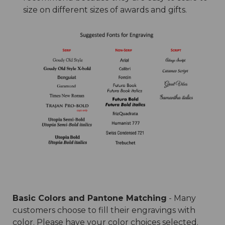
size on different sizes of awards and gifts.
Basic Colors and Pantone Matching
- Many
customers choose to fill their engravings with
color. Please have your color choices selected.