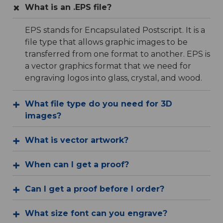
What is an .EPS file?
EPS stands for Encapsulated Postscript. It is a
file type that allows graphic images to be
transferred from one format to another. EPS is
a vector graphics format that we need for
engraving logos into glass, crystal, and wood.
What file type do you need for 3D
images?
What is vector artwork?
When can I get a proof?
Can I get a proof before I order?
What size font can you engrave?