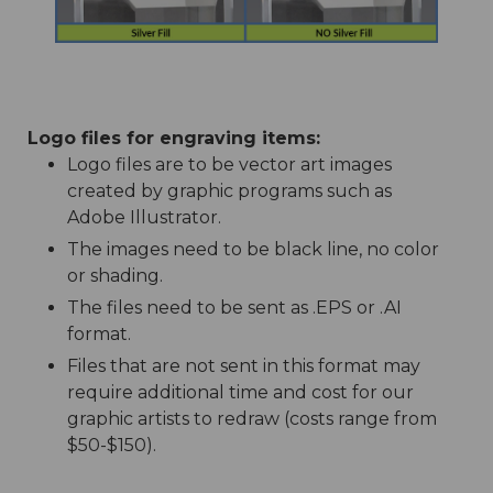
Logo files for engraving items:
Logo files are to be vector art images
created by graphic programs such as
Adobe Illustrator.
The images need to be black line, no color
or shading.
The files need to be sent as .EPS or .AI
format.
Files that are not sent in this format may
require additional time and cost for our
graphic artists to redraw (costs range from
$50-$150).