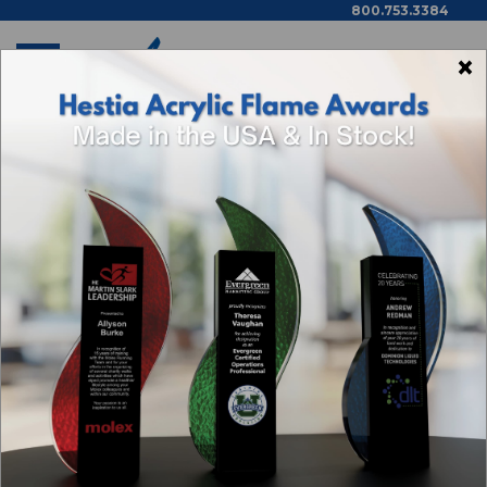
800.753.3384
×
Home
How To Order
HOW TO ORDER
AWARDING YOU OFFERS THESE ORDERING
OPTIONS:
On-line:
we have hundreds of options
available in our
online store
. You can
search by material, shape, price range,
color and more. Place your items in the