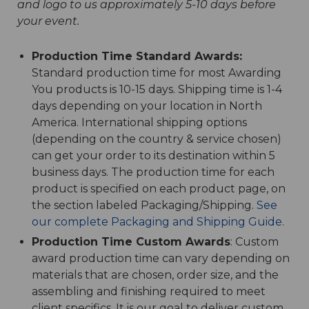
and logo to us approximately 5-10 days before
your event.
Production Time Standard Awards:
Standard production time for most Awarding
You products is 10-15 days. Shipping time is 1-4
days depending on your location in North
America. International shipping options
(depending on the country & service chosen)
can get your order to its destination within 5
business days. The production time for each
product is specified on each product page, on
the section labeled Packaging/Shipping.
See
our complete Packaging and Shipping Guide
.
Production Time Custom Awards
: Custom
award production time can vary depending on
materials that are chosen, order size, and the
assembling and finishing required to meet
client specifics. It is our goal to deliver custom