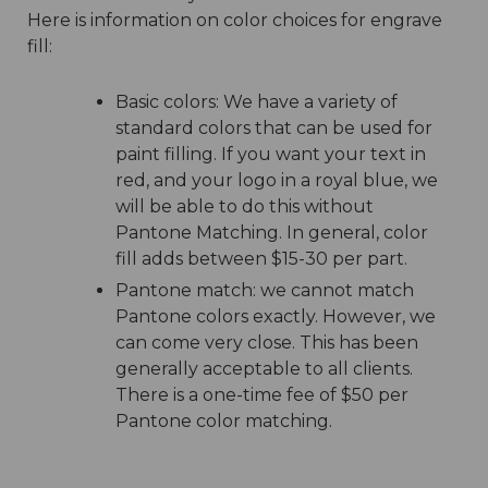
Here is information on color choices for engrave
fill:
Basic colors: We have a variety of
standard colors that can be used for
paint filling. If you want your text in
red, and your logo in a royal blue, we
will be able to do this without
Pantone Matching. In general, color
fill adds between $15-30 per part.
Pantone match: we cannot match
Pantone colors exactly. However, we
can come very close. This has been
generally acceptable to all clients.
There is a one-time fee of $50 per
Pantone color matching.