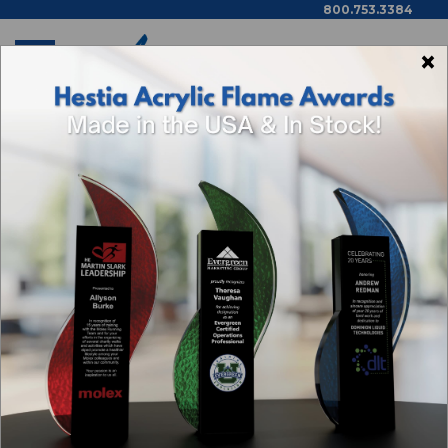
800.753.3384
×
Home
Shop By Theme
Categories
Browse By Price,
Color/Wood Type & More
SAFETY AWARDS &
RECOGNITION