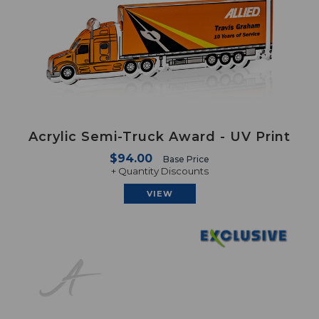
Acrylic Semi-Truck Award - UV Print
$94.00
Base Price
+ Quantity Discounts
VIEW