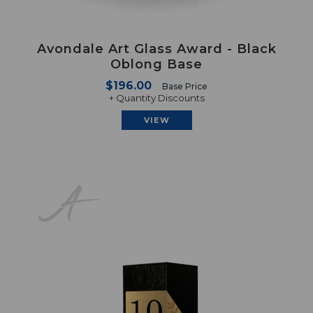
Avondale Art Glass Award - Black
Oblong Base
$196.00
Base Price
+ Quantity Discounts
VIEW