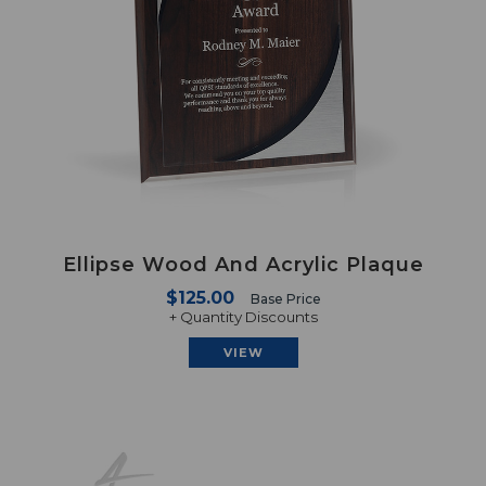
Ellipse Wood And Acrylic Plaque
$125.00
Base Price
+ Quantity Discounts
VIEW