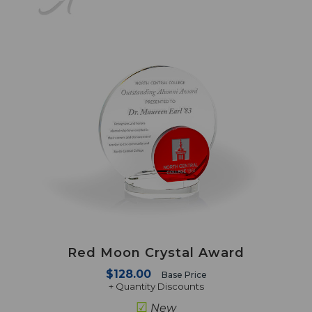
Red Moon Crystal Award
$128.00
Base Price
+ Quantity Discounts
☑
New