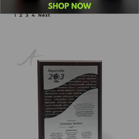
Sort By:
1
2
3
4
Next