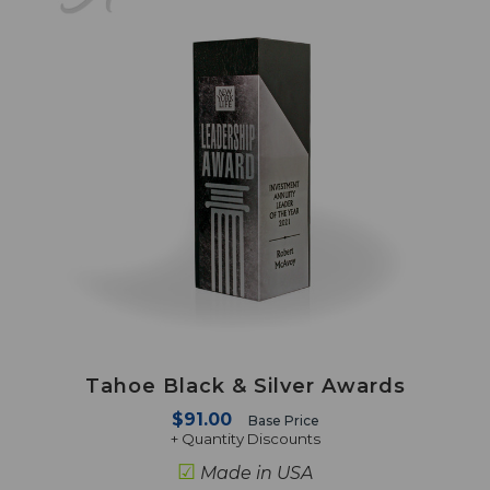
Tahoe Black & Silver Awards
$91.00
Base Price
+ Quantity Discounts
☑
Made in USA