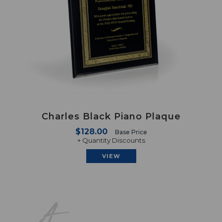
Charles Black Piano Plaque
$128.00
Base Price
+ Quantity Discounts
VIEW