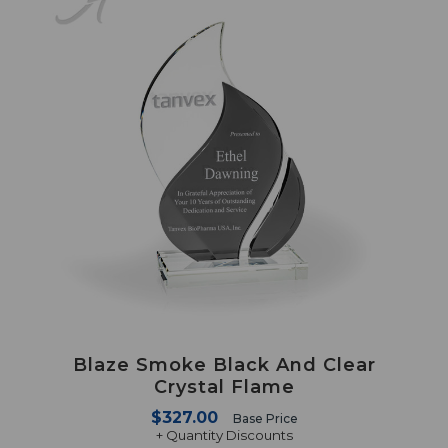
Blaze Smoke Black And Clear
Crystal Flame
$327.00
Base Price
+ Quantity Discounts