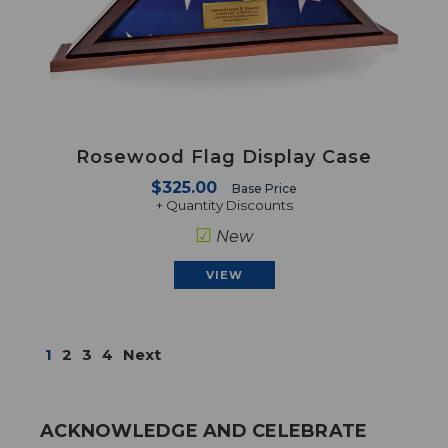
Rosewood Flag Display Case
$325.00
Base Price
+ Quantity Discounts
☑
New
VIEW
1
2
3
4
Next
ACKNOWLEDGE AND CELEBRATE