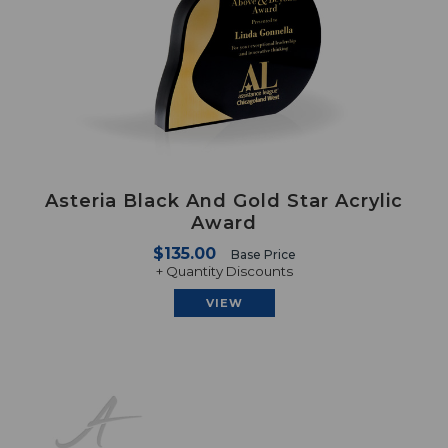
Asteria Black And Gold Star Acrylic
Award
$135.00
Base Price
+ Quantity Discounts
VIEW