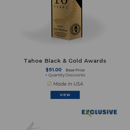
Tahoe Black & Gold Awards
$91.00
Base Price
+ Quantity Discounts
☑
Made in USA
VIEW