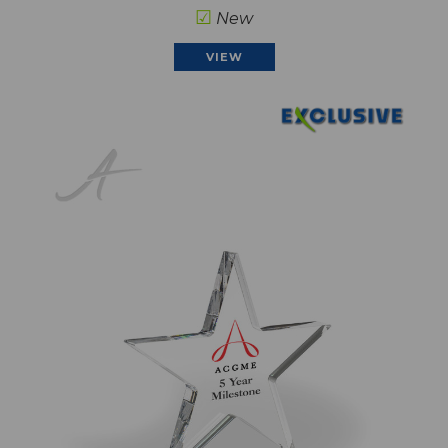
☑
New
VIEW