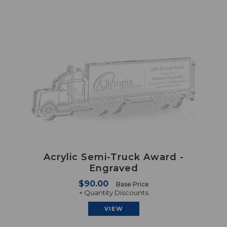
Acrylic Semi-Truck Award -
Engraved
$90.00
Base Price
+ Quantity Discounts
VIEW