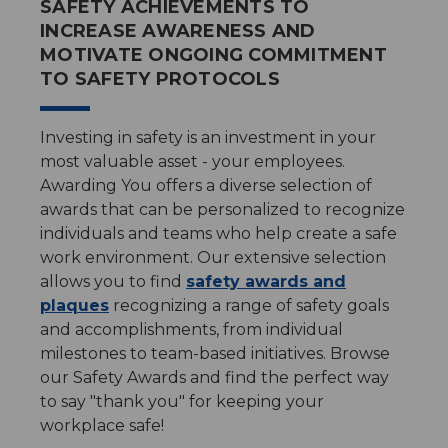
SAFETY ACHIEVEMENTS TO
INCREASE AWARENESS AND
MOTIVATE ONGOING COMMITMENT
TO SAFETY PROTOCOLS
Investing in safety is an investment in your
most valuable asset - your employees.
Awarding You offers a diverse selection of
awards that can be personalized to recognize
individuals and teams who help create a safe
work environment. Our extensive selection
allows you to find
safety awards and
plaques
recognizing a range of safety goals
and accomplishments, from individual
milestones to team-based initiatives. Browse
our Safety Awards and find the perfect way
to say "thank you" for keeping your
workplace safe!