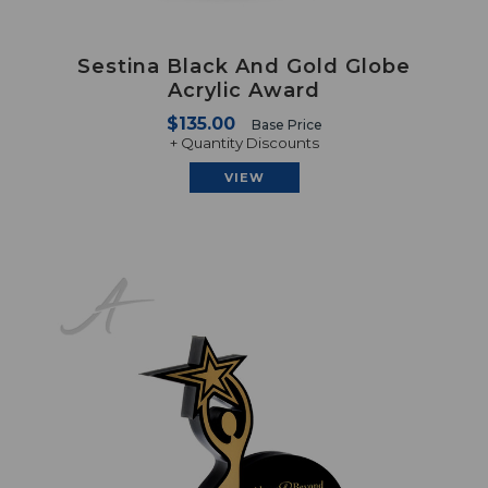
Sestina Black And Gold Globe
Acrylic Award
$135.00
Base Price
+ Quantity Discounts
VIEW