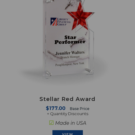
Stellar Red Award
$177.00
Base Price
+ Quantity Discounts
☑
Made in USA
VIEW