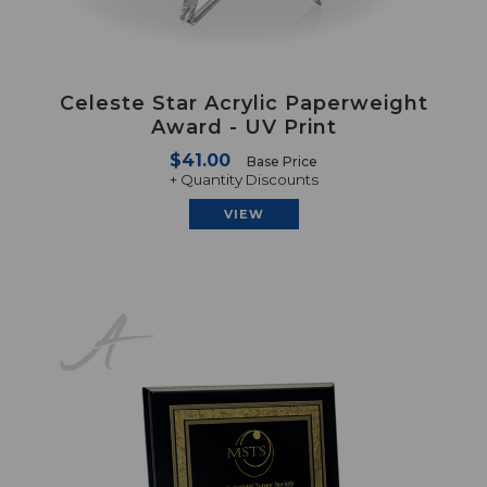
Celeste Star Acrylic Paperweight
Award - UV Print
$41.00
Base Price
+ Quantity Discounts
VIEW