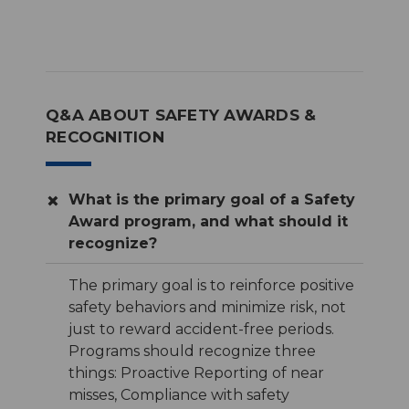
Q&A ABOUT SAFETY AWARDS &
RECOGNITION
What is the primary goal of a Safety
Award program, and what should it
recognize?
The primary goal is to reinforce positive
safety behaviors and minimize risk, not
just to reward accident-free periods.
Programs should recognize three
things: Proactive Reporting of near
misses, Compliance with safety