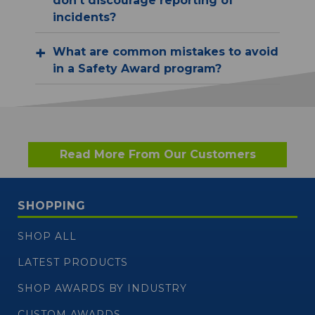
don't discourage reporting of
incidents?
What are common mistakes to avoid
in a Safety Award program?
Read More From Our Customers
SHOPPING
SHOP ALL
LATEST PRODUCTS
SHOP AWARDS BY INDUSTRY
CUSTOM AWARDS