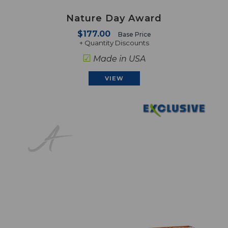
Nature Day Award
$177.00
Base Price
+ Quantity Discounts
☑
Made in USA
VIEW