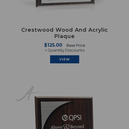
Crestwood Wood And Acrylic
Plaque
$125.00
Base Price
+ Quantity Discounts
VIEW