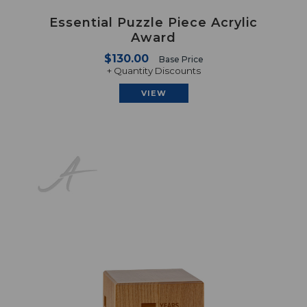
Essential Puzzle Piece Acrylic
Award
$130.00
Base Price
+ Quantity Discounts
VIEW