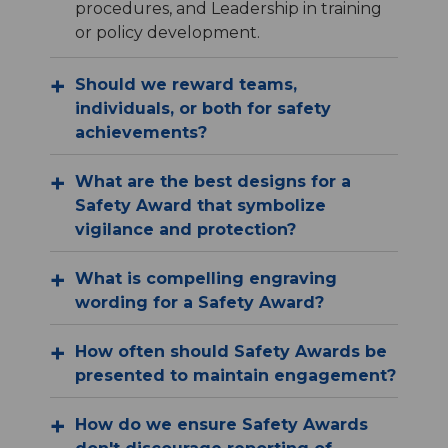
procedures, and Leadership in training
or policy development.
Should we reward teams,
individuals, or both for safety
achievements?
What are the best designs for a
Safety Award that symbolize
vigilance and protection?
What is compelling engraving
wording for a Safety Award?
How often should Safety Awards be
presented to maintain engagement?
How do we ensure Safety Awards