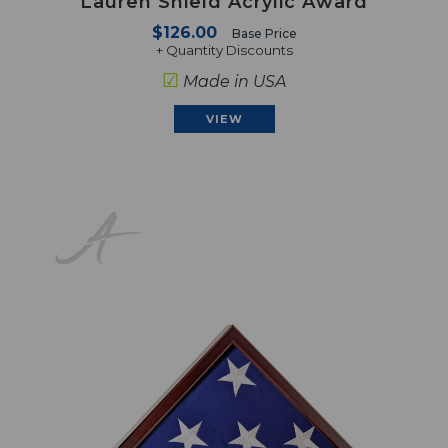
Lauren Shield Acrylic Award
$126.00
Base Price
+ Quantity Discounts
☑
Made in USA
VIEW