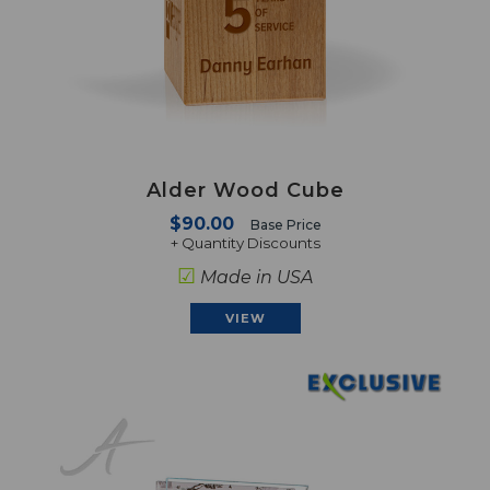
Alder Wood Cube
$90.00
Base Price
+ Quantity Discounts
☑
Made in USA
VIEW