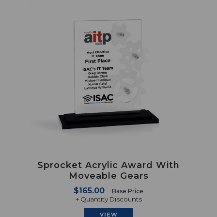
Sprocket Acrylic Award With
Moveable Gears
$165.00
Base Price
+ Quantity Discounts
VIEW