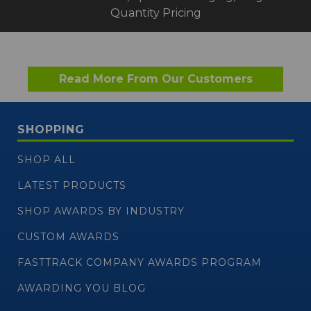
Quantity Pricing
Read More From Our Customers
SHOPPING
SHOP ALL
LATEST PRODUCTS
SHOP AWARDS BY INDUSTRY
CUSTOM AWARDS
FASTTRACK COMPANY AWARDS PROGRAM
AWARDING YOU BLOG