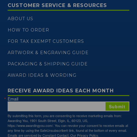
CUSTOMER SERVICE & RESOURCES
ABOUT US
HOW TO ORDER
FOR TAX EXEMPT CUSTOMERS
ARTWORK & ENGRAVING GUIDE
PACKAGING & SHIPPING GUIDE
AWARD IDEAS & WORDING
RECEIVE AWARD IDEAS EACH MONTH
Email
Submit
By submitting this form, you are consenting to receive marketing emails from:
Awarding You, 1901 South Street, Elgin, IL, 60123, US,
https://www.awardingyou.com/. You can revoke your consent to receive emails at
any time by using the SafeUnsubscribe® link, found at the bottom of every email.
Emails are serviced by Constant Contact.
Our Privacy Policy.