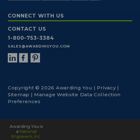
CONNECT WITH US
CONTACT US
1-800-753-3384
SALES@AWARDINGYOU.COM
Copyright © 2026 Awarding You |
Privacy
|
Sitemap
|
Manage Website Data Collection
Preferences
Awarding You is
a
National
Engravers, Inc.