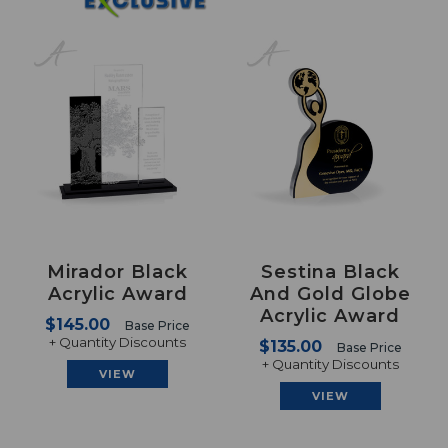
Mirador Black
Sestina Black
Acrylic Award
And Gold Globe
Acrylic Award
$145.00
Base Price
+ Quantity Discounts
$135.00
Base Price
+ Quantity Discounts
VIEW
VIEW