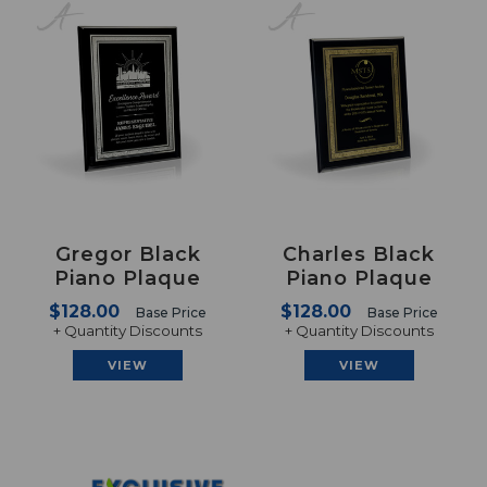
Gregor Black
Charles Black
Piano Plaque
Piano Plaque
$128.00
$128.00
Base Price
Base Price
+ Quantity Discounts
+ Quantity Discounts
VIEW
VIEW