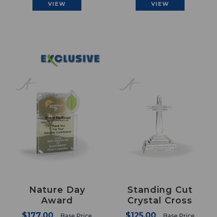
VIEW
VIEW
Nature Day
Standing Cut
Award
Crystal Cross
$177.00
$125.00
Base Price
Base Price