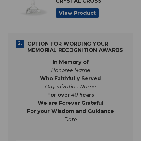
CRYSTAL CROSS
View Product
2.
OPTION FOR WORDING YOUR
MEMORIAL RECOGNITION AWARDS
In Memory of
Honoree Name
Who Faithfully Served
Organization Name
For over
40
Years
We are Forever Grateful
For your Wisdom and Guidance
Date