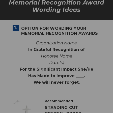
Memorial Recognition Award
Wording Ideas
1.
OPTION FOR WORDING YOUR
MEMORIAL RECOGNITION AWARDS
Organization Name
In Grateful Recognition of
Honoree Name
Date(s)
For the Significant Impact She/He
Has Made to Improve ____.
We will never forget.
Recommended
STANDING CUT