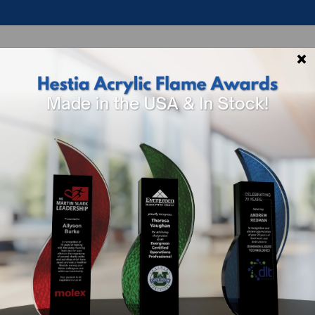
×
p By Theme
Shop By Industry
How To 
QUES
 FOR ENGRAVED PLAQUES BY PRICE, SHAPE
r plaques are very popular for many award categories in
 Recognition
, Retirement Awards, Performance Awards t
eir goals such as a sales quota, target margin, and profi
eward excellent attendance, customer service, growth,