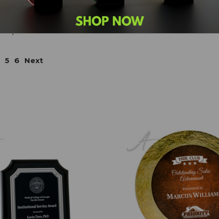
perpetual plaques), and so many more! When you have
or your project, don't hesitate to call us (
800-753-3384
)
ner).
5
6
Next