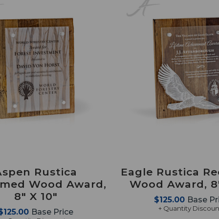
Aspen Rustica
Eagle Rustica R
imed Wood Award,
Wood Award, 8"
8" X 10"
$125.00
Base Pr
+ Quantity Discoun
$125.00
Base Price