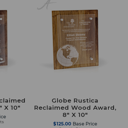
eclaimed
Globe Rustica
 X 10"
Reclaimed Wood Award,
8" X 10"
ice
ts
$125.00
Base Price