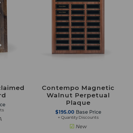
claimed
Contempo Magnetic
rd
Walnut Perpetual
Plaque
ice
ts
$195.00
Base Price
+ Quantity Discounts
A
☑
New