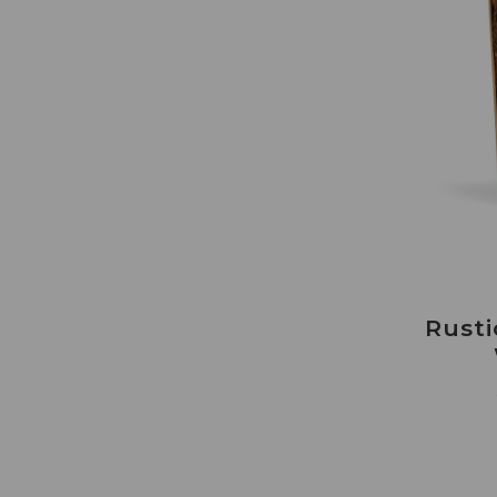
Rusti