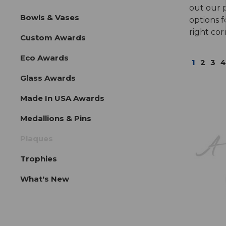
out our 
Bowls & Vases
options f
right cor
Custom Awards
Eco Awards
1
2
3
4
Glass Awards
Made In USA Awards
Medallions & Pins
Plaques
Trophies
What's New