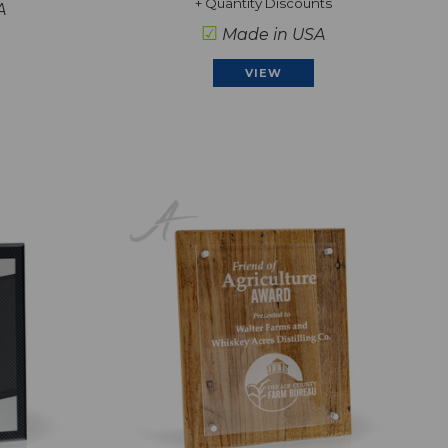
+ Quantity Discounts
A
☑
Made in USA
VIEW