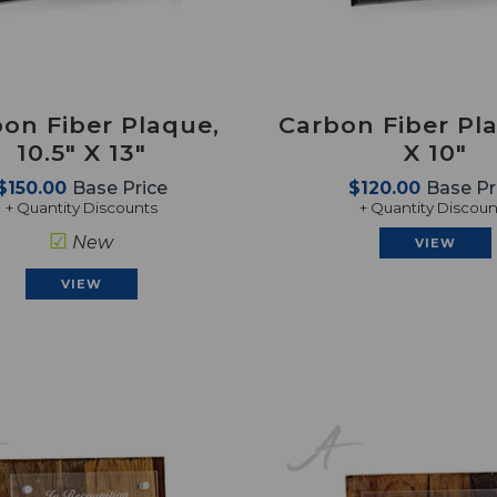
on Fiber Plaque,
Carbon Fiber Pla
10.5" X 13"
X 10"
$150.00
Base Price
$120.00
Base Pr
+ Quantity Discounts
+ Quantity Discoun
☑
New
VIEW
VIEW