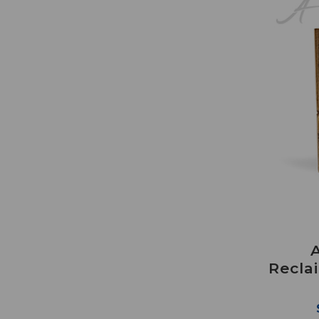
Recla