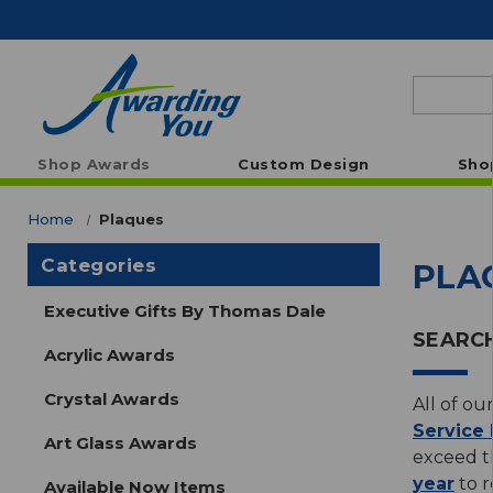
Search
Shop Awards
Custom Design
Sho
Home
Plaques
Categories
PLA
Executive Gifts By Thomas Dale
SEARCH
Acrylic Awards
Crystal Awards
All of ou
Service
Art Glass Awards
exceed th
year
to r
Available Now Items