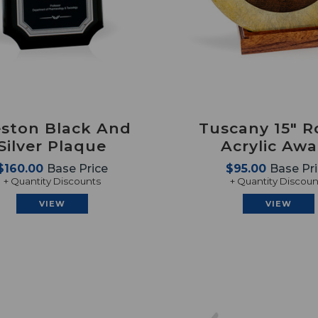
eston Black And
Tuscany 15" 
Silver Plaque
Acrylic Aw
$160.00
Base Price
$95.00
Base Pr
+ Quantity Discounts
+ Quantity Discoun
VIEW
VIEW