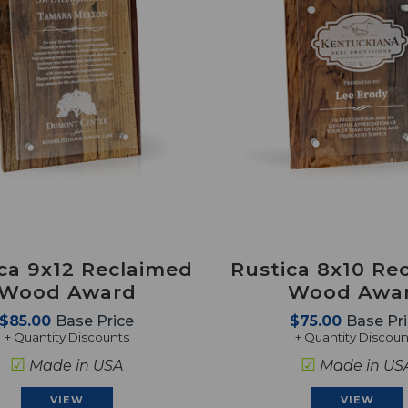
ca 9x12 Reclaimed
Rustica 8x10 Re
Wood Award
Wood Awa
$85.00
Base Price
$75.00
Base Pr
+ Quantity Discounts
+ Quantity Discoun
☑
☑
Made in USA
Made in US
VIEW
VIEW