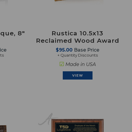
que, 8"
Rustica 10.5x13
Reclaimed Wood Award
ice
$95.00
Base Price
ts
+ Quantity Discounts
☑
Made in USA
VIEW