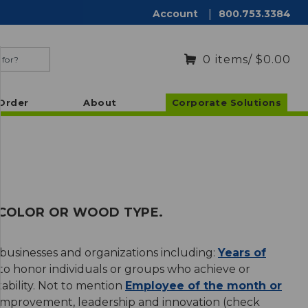
Account
|
800.753.3384
0
items
/ $0.00
Order
About
Corporate Solutions
, COLOR OR WOOD TYPE.
 businesses and organizations including:
Years of
o honor individuals or groups who achieve or
tability. Not to mention
Employee of the month or
 improvement, leadership and innovation (check