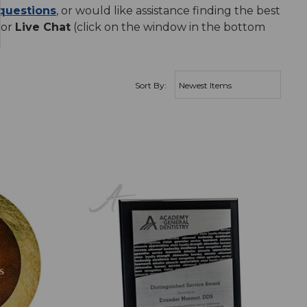
questions
, or would like assistance finding the best
 or
Live Chat
(click on the window in the bottom
Sort By: