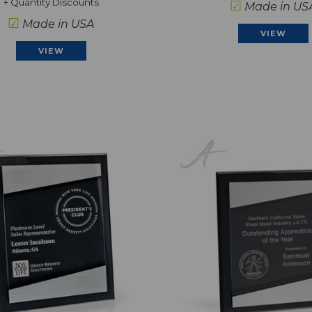
+ Quantity Discounts
☑
Made in US
☑
Made in USA
VIEW
VIEW