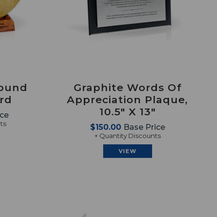
Round
Graphite Words Of
ard
Appreciation Plaque,
10.5" X 13"
ice
ts
$150.00
Base Price
+ Quantity Discounts
VIEW