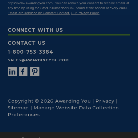
https://www.awardingyou.com/. You can revoke your consent to receive emails at
any time by using the SafeUnsubscribe® link, found at the bottom of every email.
Emails are serviced by Constant Contact.
Our Privacy Policy.
CONNECT WITH US
CONTACT US
1-800-753-3384
SALES@AWARDINGYOU.COM
Copyright © 2026 Awarding You |
Privacy
|
Sitemap
|
Manage Website Data Collection
Preferences