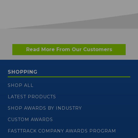
Read More From Our Customers
SHOPPING
SHOP ALL
LATEST PRODUCTS
SHOP AWARDS BY INDUSTRY
CUSTOM AWARDS
FASTTRACK COMPANY AWARDS PROGRAM