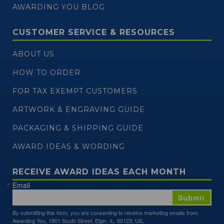
AWARDING YOU BLOG
CUSTOMER SERVICE & RESOURCES
ABOUT US
HOW TO ORDER
FOR TAX EXEMPT CUSTOMERS
ARTWORK & ENGRAVING GUIDE
PACKAGING & SHIPPING GUIDE
AWARD IDEAS & WORDING
RECEIVE AWARD IDEAS EACH MONTH
Email
Submit
By submitting this form, you are consenting to receive marketing emails from:
Awarding You, 1901 South Street, Elgin, IL, 60123, US,