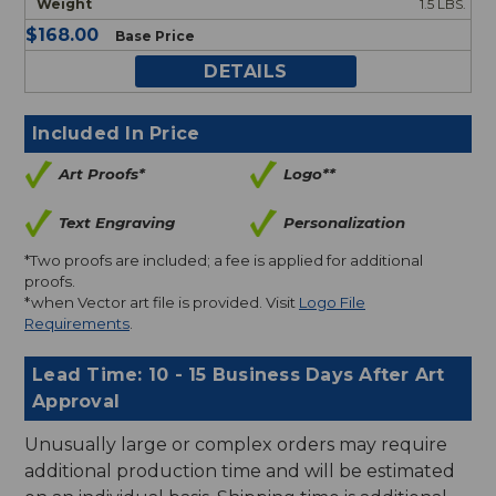
1.5 LBS.
$168.00
Base Price
DETAILS
Included In Price
Art Proofs*
Logo**
Text Engraving
Personalization
*Two proofs are included; a fee is applied for additional
proofs.
*when Vector art file is provided. Visit
Logo File
Requirements
.
Lead Time: 10 - 15 Business Days After Art
Approval
Unusually large or complex orders may require
additional production time and will be estimated