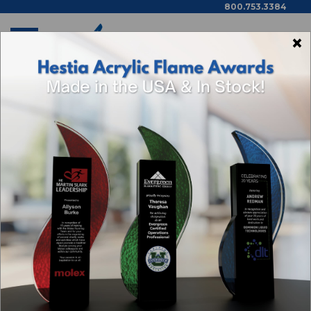
800.753.3384
×
Home
Shop By Theme
5 Year Flow Acrylic Award Plaque