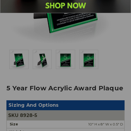
5 Year Flow Acrylic Award Plaque
Sizing And Options
8928-5
10" H x 8" W x 0.5" D