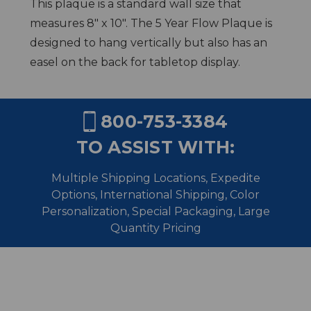
This plaque is a standard wall size that
measures 8" x 10". The 5 Year Flow Plaque is
designed to hang vertically but also has an
easel on the back for tabletop display.
800-753-3384
TO ASSIST WITH:
Multiple Shipping Locations, Expedite
Options, International Shipping,
Color
Personalization, Special Packaging, Large
Quantity Pricing