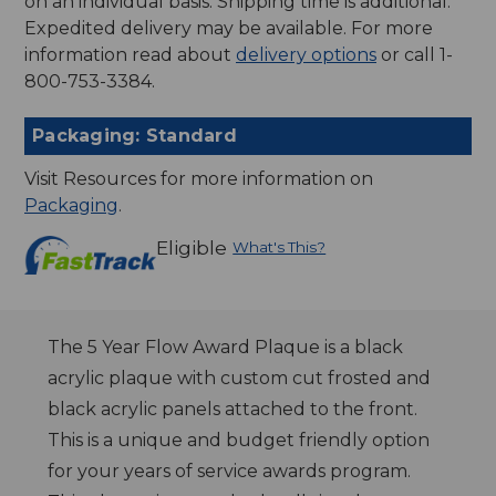
on an individual basis. Shipping time is additional.
Expedited delivery may be available. For more
information read about
delivery options
or call 1-
800-753-3384.
Packaging: Standard
Visit Resources for more information on
Packaging
.
Eligible
What's This?
The 5 Year Flow Award Plaque is a black
acrylic plaque with custom cut frosted and
black acrylic panels attached to the front.
This is a unique and budget friendly option
for your years of service awards program.