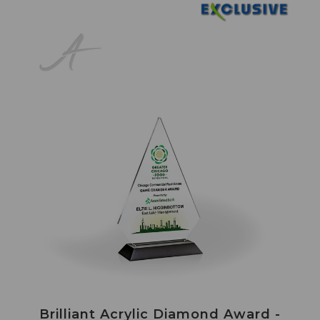
Brilliant Acrylic Diamond Award -