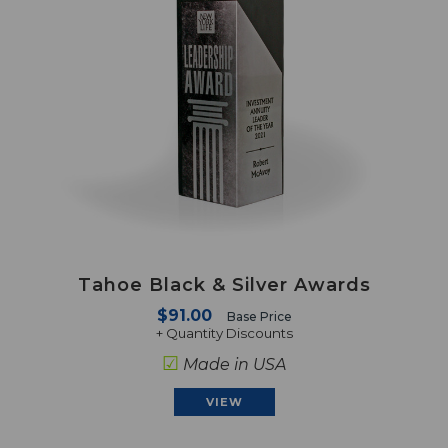
Tahoe Black & Silver Awards
$91.00
Base Price
+ Quantity Discounts
☑
Made in USA
VIEW