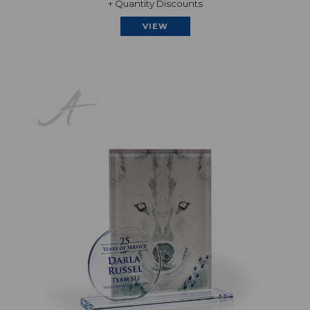
+ Quantity Discounts
VIEW