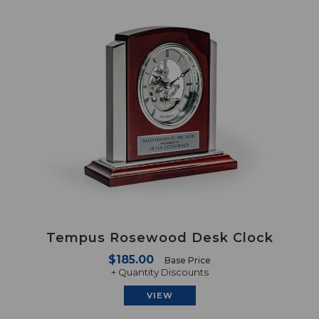
Tempus Rosewood Desk Clock
$185.00
Base Price
+ Quantity Discounts
VIEW