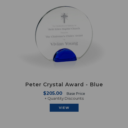
Peter Crystal Award - Blue
$205.00
Base Price
+ Quantity Discounts
VIEW