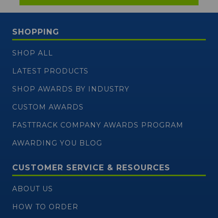
SHOPPING
SHOP ALL
LATEST PRODUCTS
SHOP AWARDS BY INDUSTRY
CUSTOM AWARDS
FASTTRACK COMPANY AWARDS PROGRAM
AWARDING YOU BLOG
CUSTOMER SERVICE & RESOURCES
ABOUT US
HOW TO ORDER