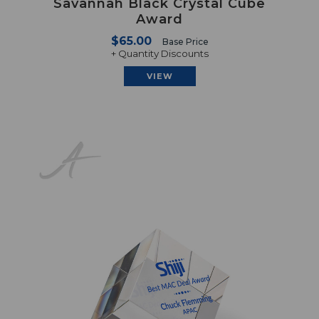
Savannah Black Crystal Cube
Award
$65.00
Base Price
+ Quantity Discounts
VIEW