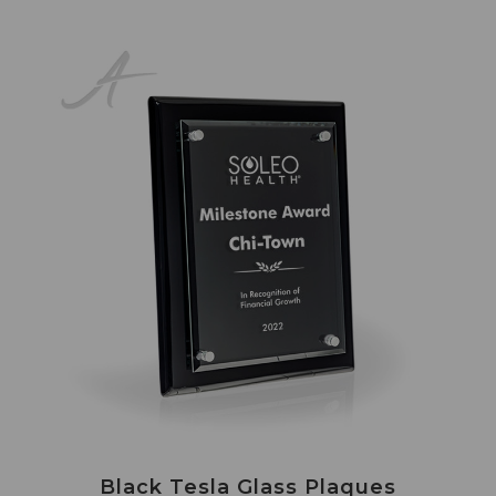
Black Tesla Glass Plaques