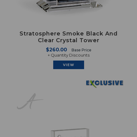
Stratosphere Smoke Black And
Clear Crystal Tower
$260.00
Base Price
+ Quantity Discounts
VIEW