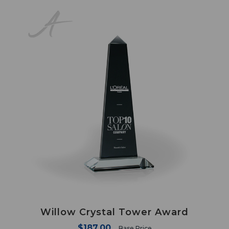
Willow Crystal Tower Award
$187.00
Base Price