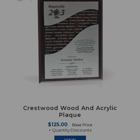
Crestwood Wood And Acrylic
Plaque
$125.00
Base Price
+ Quantity Discounts
VIEW