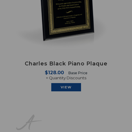
Charles Black Piano Plaque
$128.00
Base Price
+ Quantity Discounts
VIEW