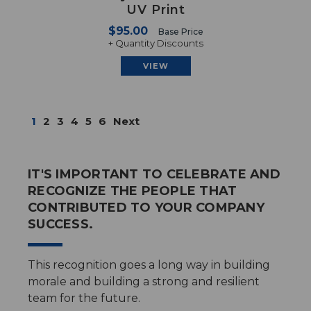
UV Print
$95.00
Base Price
+ Quantity Discounts
VIEW
1
2
3
4
5
6
Next
IT'S IMPORTANT TO CELEBRATE AND
RECOGNIZE THE PEOPLE THAT
CONTRIBUTED TO YOUR COMPANY
SUCCESS.
This recognition goes a long way in building
morale and building a strong and resilient
team for the future.