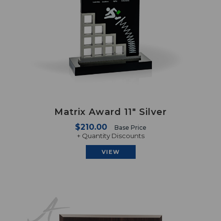
Matrix Award 11" Silver
$210.00
Base Price
+ Quantity Discounts
VIEW