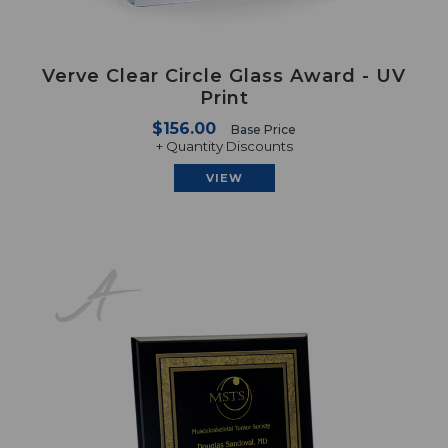
Verve Clear Circle Glass Award - UV
Print
$156.00
Base Price
+ Quantity Discounts
VIEW