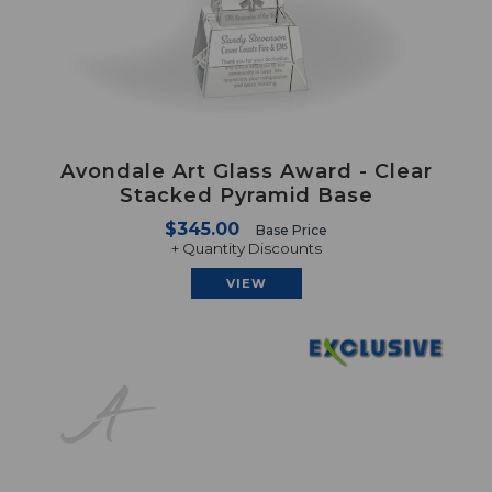
Avondale Art Glass Award - Clear
Stacked Pyramid Base
$345.00
Base Price
+ Quantity Discounts
VIEW