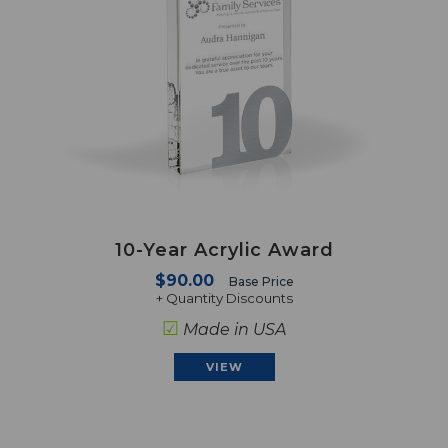
10-Year Acrylic Award
$90.00
Base Price
+ Quantity Discounts
☑
Made in USA
VIEW