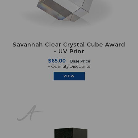
Savannah Clear Crystal Cube Award
- UV Print
$65.00
Base Price
+ Quantity Discounts
VIEW