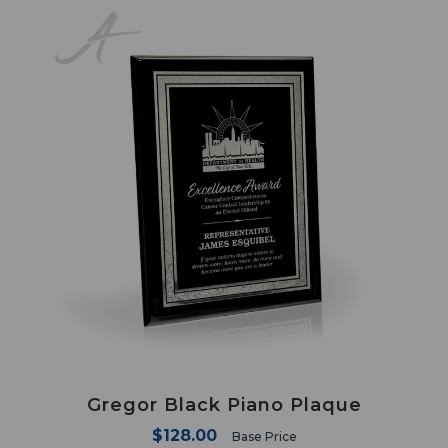
Gregor Black Piano Plaque
$128.00
Base Price