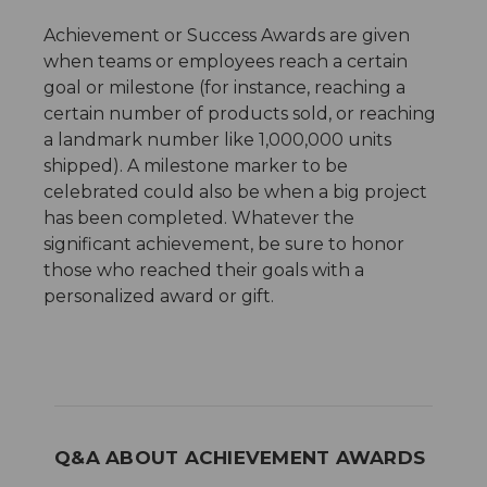
Achievement or Success Awards are given
when teams or employees reach a certain
goal or milestone (for instance, reaching a
certain number of products sold, or reaching
a landmark number like 1,000,000 units
shipped). A milestone marker to be
celebrated could also be when a big project
has been completed. Whatever the
significant achievement, be sure to honor
those who reached their goals with a
personalized award or gift.
Q&A ABOUT ACHIEVEMENT AWARDS