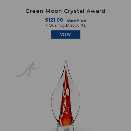
Green Moon Crystal Award
$121.00
Base Price
+ Quantity Discounts
VIEW