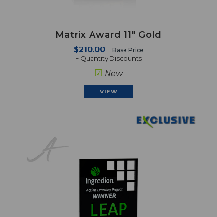
Matrix Award 11" Gold
$210.00
Base Price
+ Quantity Discounts
☑
New
VIEW