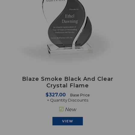
Blaze Smoke Black And Clear
Crystal Flame
$327.00
Base Price
+ Quantity Discounts
☑
New
VIEW