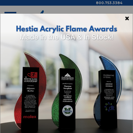
800.753.3384
×
Home
Shop By Theme
Categories
Browse By Price,
Color/Wood Type & More
ACHIEVEMENT AWARDS
Sort By: