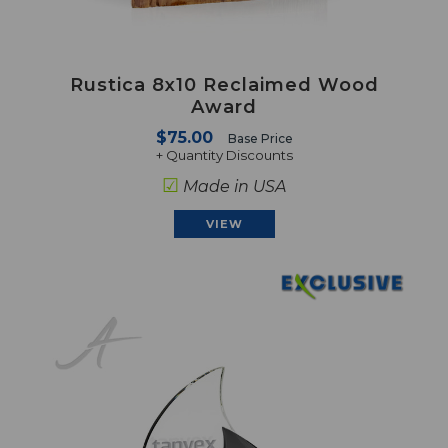
Rustica 8x10 Reclaimed Wood
Award
$75.00
Base Price
+ Quantity Discounts
☑
Made in USA
VIEW