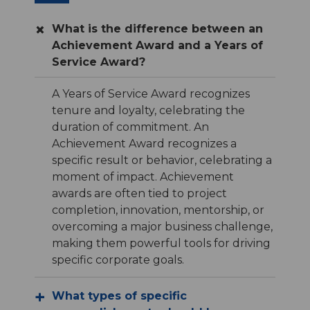
What is the difference between an
Achievement Award and a Years of
Service Award?
A Years of Service Award recognizes
tenure and loyalty, celebrating the
duration of commitment. An
Achievement Award recognizes a
specific result or behavior, celebrating a
moment of impact. Achievement
awards are often tied to project
completion, innovation, mentorship, or
overcoming a major business challenge,
making them powerful tools for driving
specific corporate goals.
What types of specific