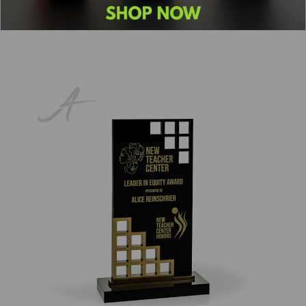
1
2
3
4
5
6
Next