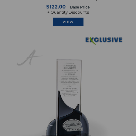
$122.00
Base Price
+ Quantity Discounts
VIEW