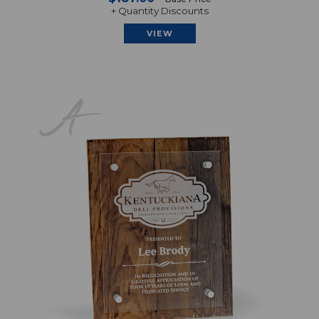
+ Quantity Discounts
VIEW