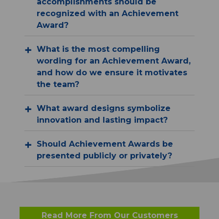
accomplishments should be
recognized with an Achievement
Award?
What is the most compelling
wording for an Achievement Award,
and how do we ensure it motivates
the team?
What award designs symbolize
innovation and lasting impact?
Should Achievement Awards be
presented publicly or privately?
Read More From Our Customers