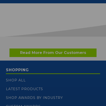
Read More From Our Customers
SHOPPING
SHOP ALL
LATEST PRODUCTS
SHOP AWARDS BY INDUSTRY