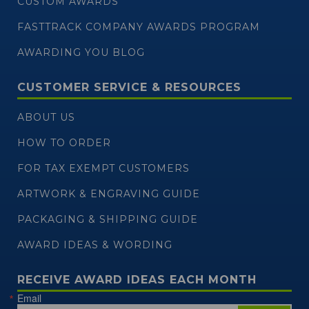
CUSTOM AWARDS
FASTTRACK COMPANY AWARDS PROGRAM
AWARDING YOU BLOG
CUSTOMER SERVICE & RESOURCES
ABOUT US
HOW TO ORDER
FOR TAX EXEMPT CUSTOMERS
ARTWORK & ENGRAVING GUIDE
PACKAGING & SHIPPING GUIDE
AWARD IDEAS & WORDING
RECEIVE AWARD IDEAS EACH MONTH
Email