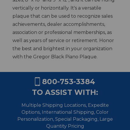
vertically or horizontally. It's a versatile
plaque that can be used to recognize sales
achievements, dealer accomplishments,
association or professional memberships, as
well as years of service or retirement. Honor
the best and brightest in your organization
with the Gregor Black Piano Plaque.
800-753-3384
TO ASSIST WITH:
Multiple Shipping Locations, Expedite
Options, International Shipping,
Color
Personalization, Special Packaging, Large
Quantity Pricing