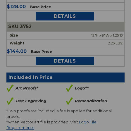
$128.00
Base Price
DETAILS
3752
12"H x 9"W x 1.25"D
2.25 LBS.
$144.00
Base Price
DETAILS
Included In Price
Art Proofs*
Logo**
Text Engraving
Personalization
*Two proofs are included; a fee is applied for additional
proofs.
*when Vector art file is provided. Visit
Logo File
Requirements
.