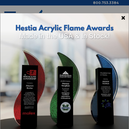
800.753.3384
×
Home
Available Now Items
Gregor Black Piano Plaque