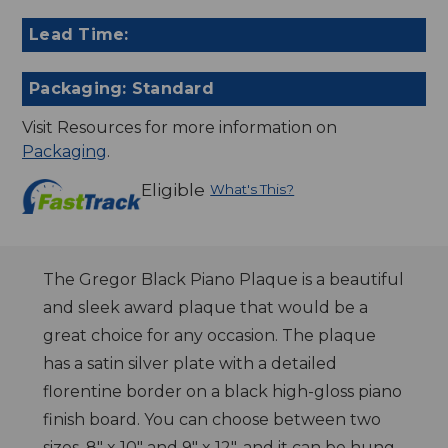
Lead Time:
Packaging: Standard
Visit Resources for more information on
Packaging
.
Eligible
What's This?
The Gregor Black Piano Plaque is a beautiful
and sleek award plaque that would be a
great choice for any occasion. The plaque
has a satin silver plate with a detailed
florentine border on a black high-gloss piano
finish board. You can choose between two
sizes, 8" x 10" and 9" x 12", and it can be hung