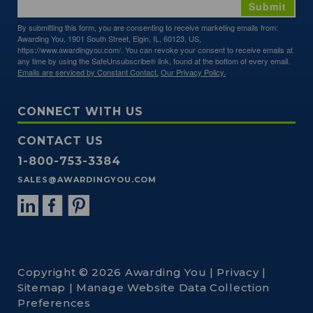
Submit
By submitting this form, you are consenting to receive marketing emails from:
Awarding You, 1901 South Street, Elgin, IL, 60123, US,
https://www.awardingyou.com/. You can revoke your consent to receive emails at
any time by using the SafeUnsubscribe® link, found at the bottom of every email.
Emails are serviced by Constant Contact.
Our Privacy Policy.
CONNECT WITH US
CONTACT US
1-800-753-3384
SALES@AWARDINGYOU.COM
Copyright © 2026 Awarding You |
Privacy
|
Sitemap
|
Manage Website Data Collection
Preferences