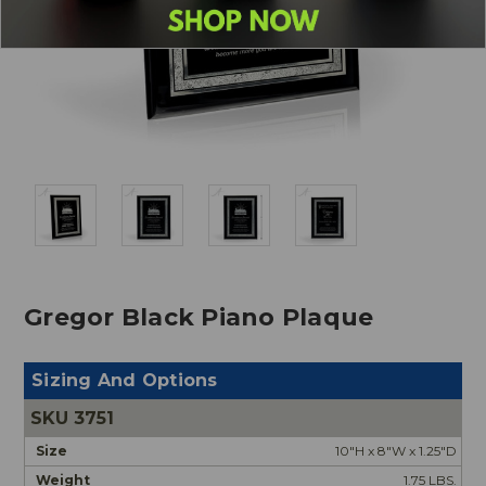
Gregor Black Piano Plaque
Sizing And Options
3751
10"H x 8"W x 1.25"D
1.75 LBS.