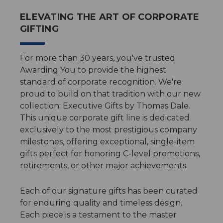
ELEVATING THE ART OF CORPORATE
GIFTING
For more than 30 years, you've trusted
Awarding You to provide the highest
standard of corporate recognition. We're
proud to build on that tradition with our new
collection: Executive Gifts by Thomas Dale.
This unique corporate gift line is dedicated
exclusively to the most prestigious company
milestones, offering exceptional, single-item
gifts perfect for honoring C-level promotions,
retirements, or other major achievements.
Each of our signature gifts has been curated
for enduring quality and timeless design.
Each piece is a testament to the master