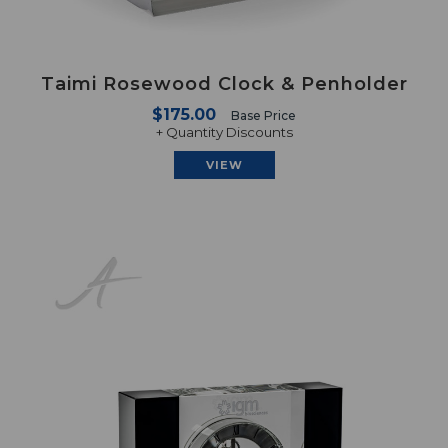
Taimi Rosewood Clock & Penholder
$175.00
Base Price
+ Quantity Discounts
VIEW