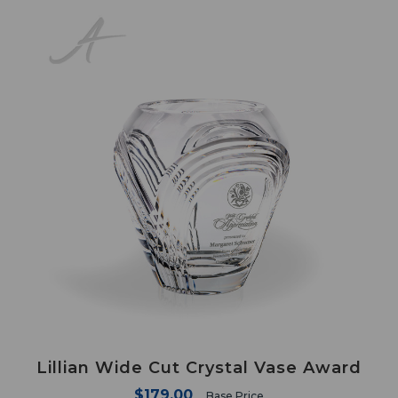
Lillian Wide Cut Crystal Vase Award
$179.00
Base Price