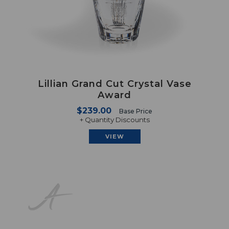
Lillian Grand Cut Crystal Vase
Award
$239.00
Base Price
+ Quantity Discounts
VIEW