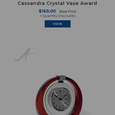
Cassandra Crystal Vase Award
$168.00
Base Price
+ Quantity Discounts
VIEW