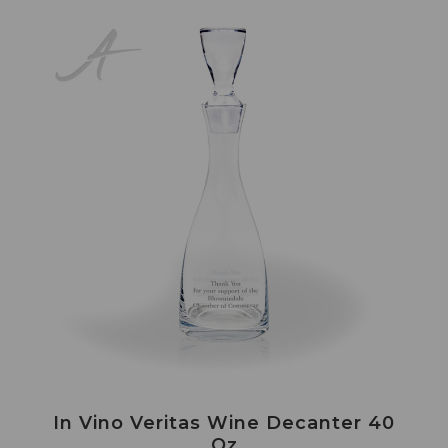
In Vino Veritas Wine Decanter 40
Oz