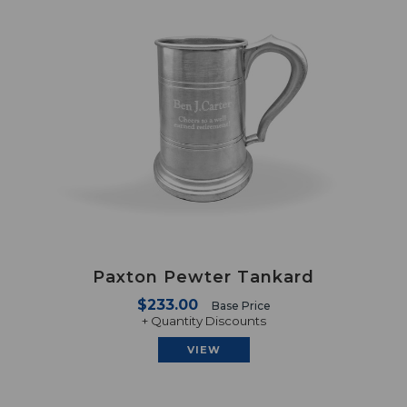
Paxton Pewter Tankard
$233.00
Base Price
+ Quantity Discounts
VIEW