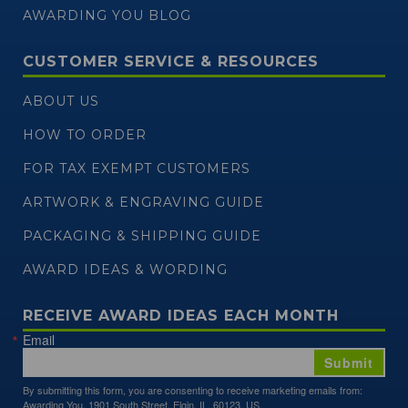
AWARDING YOU BLOG
CUSTOMER SERVICE & RESOURCES
ABOUT US
HOW TO ORDER
FOR TAX EXEMPT CUSTOMERS
ARTWORK & ENGRAVING GUIDE
PACKAGING & SHIPPING GUIDE
AWARD IDEAS & WORDING
RECEIVE AWARD IDEAS EACH MONTH
Email
Submit
By submitting this form, you are consenting to receive marketing emails from:
Awarding You, 1901 South Street, Elgin, IL, 60123, US,