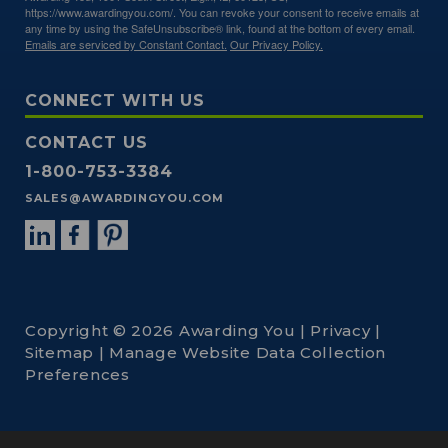
https://www.awardingyou.com/. You can revoke your consent to receive emails at
any time by using the SafeUnsubscribe® link, found at the bottom of every email.
Emails are serviced by Constant Contact.
Our Privacy Policy.
CONNECT WITH US
CONTACT US
1-800-753-3384
SALES@AWARDINGYOU.COM
Copyright © 2026 Awarding You |
Privacy
|
Sitemap
|
Manage Website Data Collection
Preferences