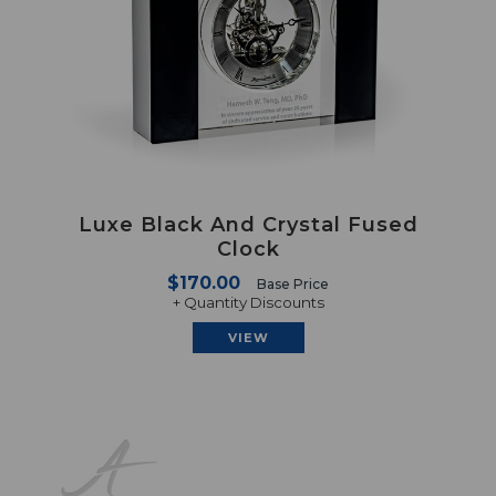
Luxe Black And Crystal Fused
Clock
$170.00
Base Price
+ Quantity Discounts
VIEW