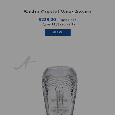
Basha Crystal Vase Award
$239.00
Base Price
+ Quantity Discounts
VIEW