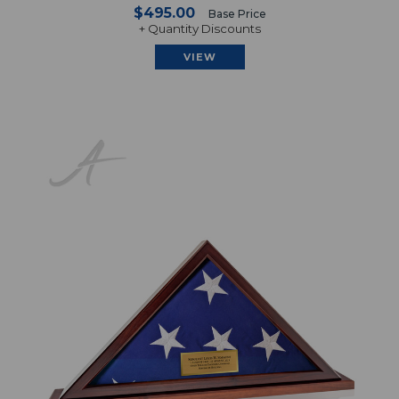
$495.00
Base Price
+ Quantity Discounts
VIEW