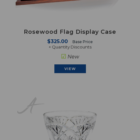
Rosewood Flag Display Case
$325.00
Base Price
+ Quantity Discounts
☑
New
VIEW