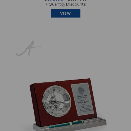
+ Quantity Discounts
VIEW