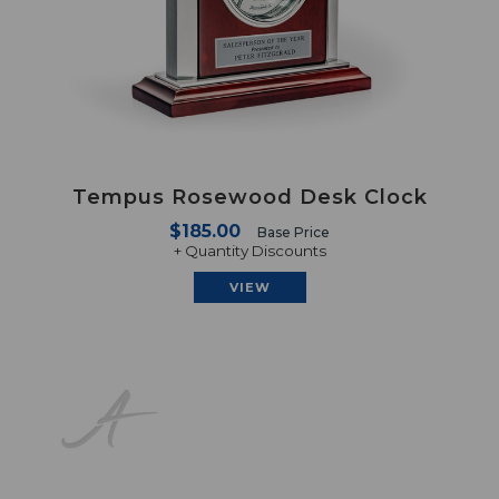
Tempus Rosewood Desk Clock
$185.00
Base Price
+ Quantity Discounts
VIEW