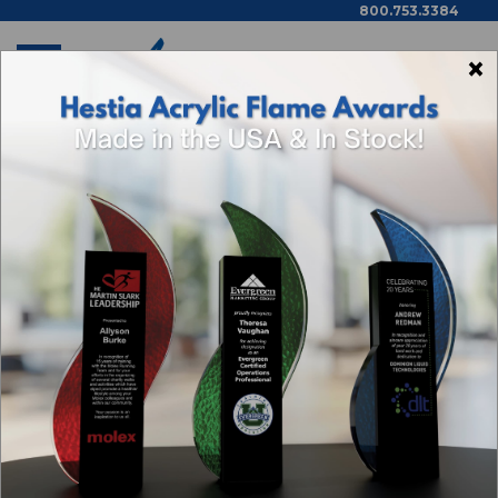
800.753.3384
×
Home
Executive Gifts By Thomas Dale
Categories
Browse By Price,
Color/Wood Type & More
1
2
3
Next
Sort By: