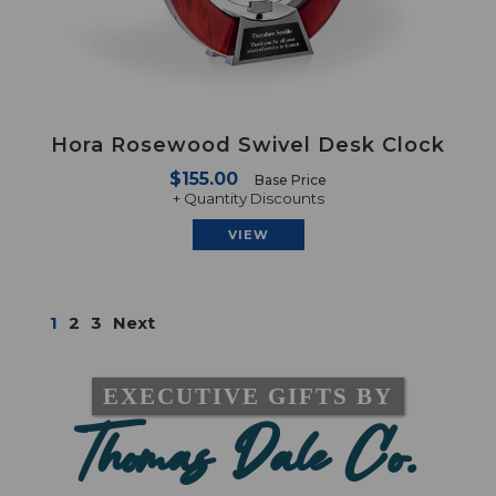
Hora Rosewood Swivel Desk Clock
$155.00
Base Price
+ Quantity Discounts
VIEW
1
2
3
Next
EXECUTIVE GIFTS BY
Thomas Dale Co.