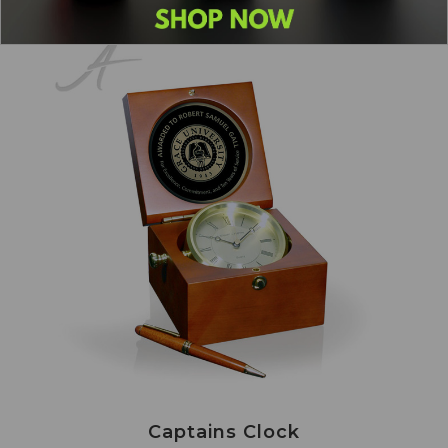
Captains Clock