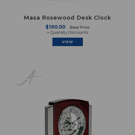
Masa Rosewood Desk Clock
$190.00
Base Price
+ Quantity Discounts
VIEW