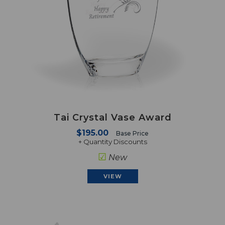
Tai Crystal Vase Award
$195.00
Base Price
+ Quantity Discounts
☑
New
VIEW