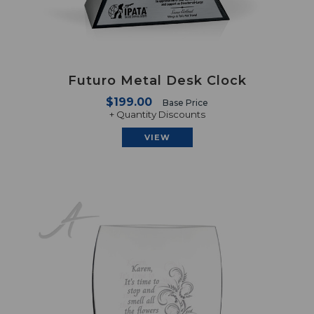
Futuro Metal Desk Clock
$199.00
Base Price
+ Quantity Discounts
VIEW