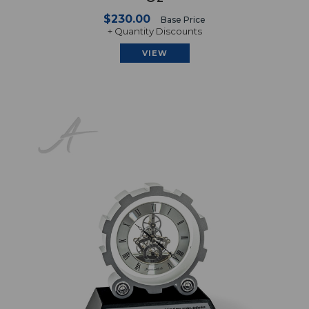
$230.00
Base Price
+ Quantity Discounts
VIEW