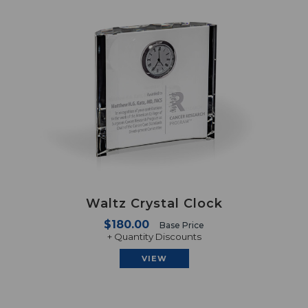
Waltz Crystal Clock
$180.00
Base Price
+ Quantity Discounts
VIEW