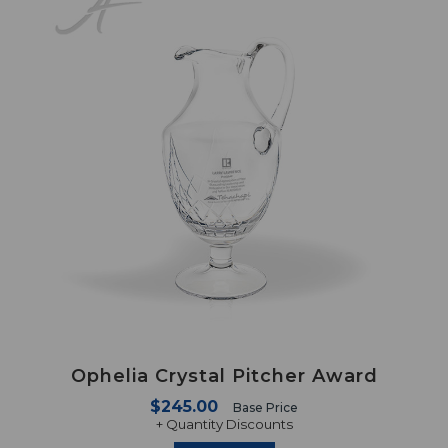
Ophelia Crystal Pitcher Award
$245.00
Base Price
+ Quantity Discounts