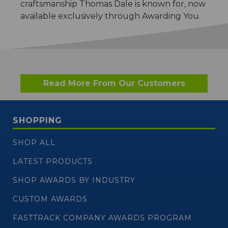
craftsmanship Thomas Dale is known for, now
available exclusively through Awarding You.
Read More From Our Customers
SHOPPING
SHOP ALL
LATEST PRODUCTS
SHOP AWARDS BY INDUSTRY
CUSTOM AWARDS
FASTTRACK COMPANY AWARDS PROGRAM