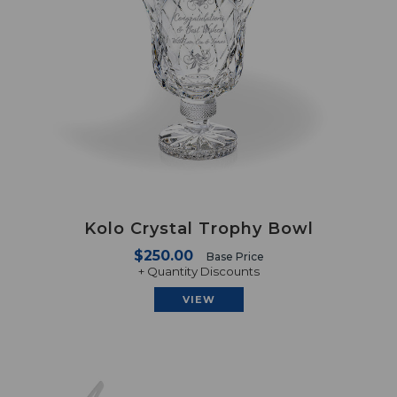
Kolo Crystal Trophy Bowl
$250.00
Base Price
+ Quantity Discounts
VIEW