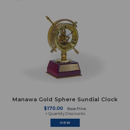
Manawa Gold Sphere Sundial Clock
$170.00
Base Price
+ Quantity Discounts
VIEW