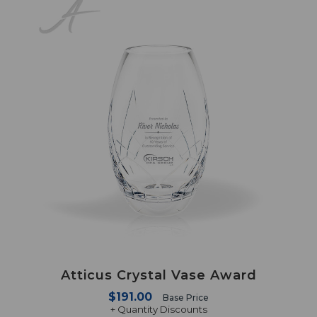
Atticus Crystal Vase Award
$191.00
Base Price
+ Quantity Discounts