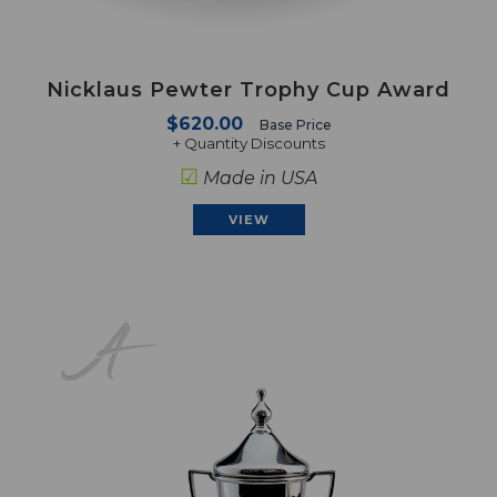
Nicklaus Pewter Trophy Cup Award
$620.00
Base Price
+ Quantity Discounts
☑
Made in USA
VIEW