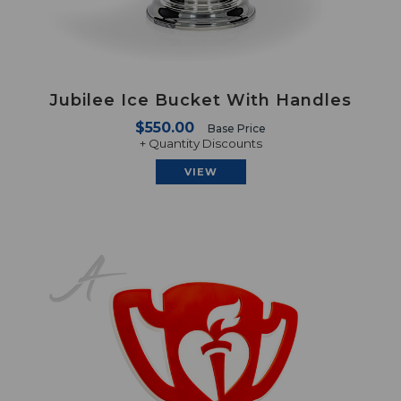
Jubilee Ice Bucket With Handles
$550.00
Base Price
+ Quantity Discounts
VIEW