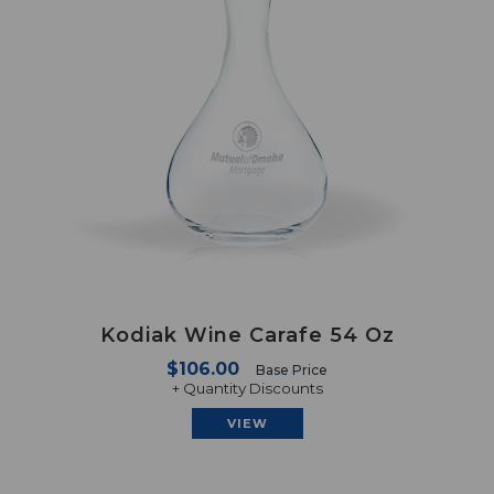
Kodiak Wine Carafe 54 Oz
$106.00
Base Price
+ Quantity Discounts
VIEW