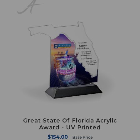
Great State Of Florida Acrylic
Award - UV Printed
$154.00
Base Price