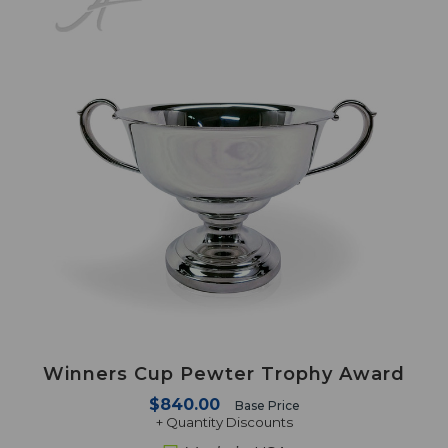
Winners Cup Pewter Trophy Award
$840.00
Base Price
+ Quantity Discounts