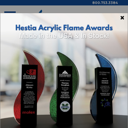
800.753.3384
×
Home
Shop By Theme
Categories
Browse By Price,
Color/Wood Type & More
GOLF AWARDS
1
2
Next
Sort By: