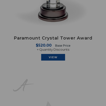
Paramount Crystal Tower Award
$520.00
Base Price
+ Quantity Discounts
VIEW