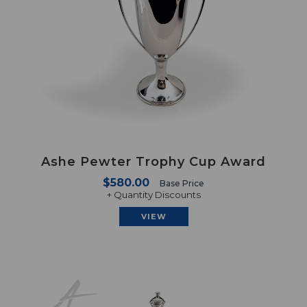
Ashe Pewter Trophy Cup Award
$580.00
Base Price
+ Quantity Discounts
VIEW