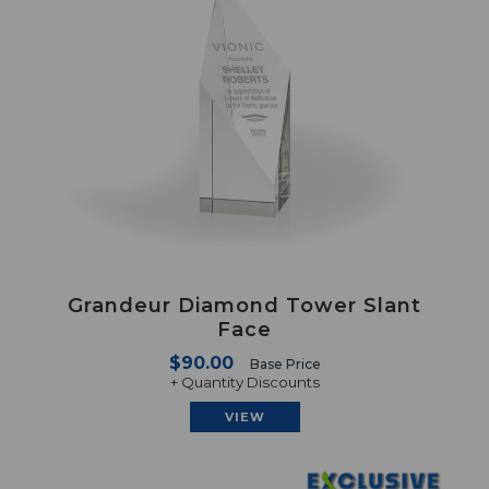
Grandeur Diamond Tower Slant
Face
$90.00
Base Price
+ Quantity Discounts
VIEW