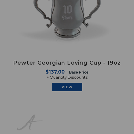
Pewter Georgian Loving Cup - 19oz
$137.00
Base Price
+ Quantity Discounts
VIEW