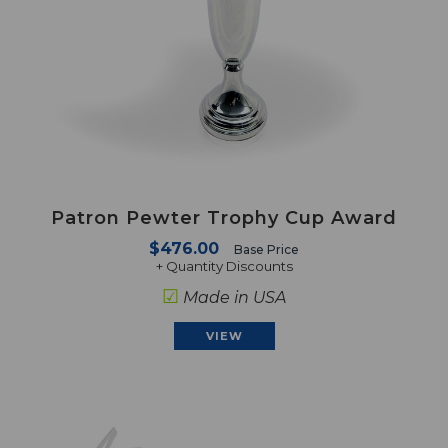
Patron Pewter Trophy Cup Award
$476.00
Base Price
+ Quantity Discounts
☑
Made in USA
VIEW