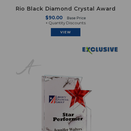
Rio Black Diamond Crystal Award
$90.00
Base Price
+ Quantity Discounts
VIEW