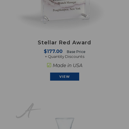
Stellar Red Award
$177.00
Base Price
+ Quantity Discounts
☑
Made in USA
VIEW