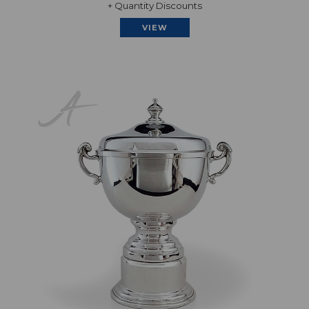
+ Quantity Discounts
VIEW