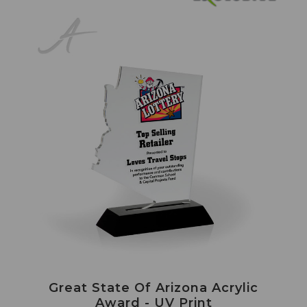
Great State Of Arizona Acrylic
Award - UV Print