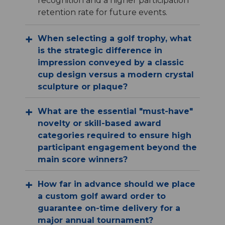
recognition and a higher participation
retention rate for future events.
When selecting a golf trophy, what
is the strategic difference in
impression conveyed by a classic
cup design versus a modern crystal
sculpture or plaque?
What are the essential "must-have"
novelty or skill-based award
categories required to ensure high
participant engagement beyond the
main score winners?
How far in advance should we place
a custom golf award order to
guarantee on-time delivery for a
major annual tournament?