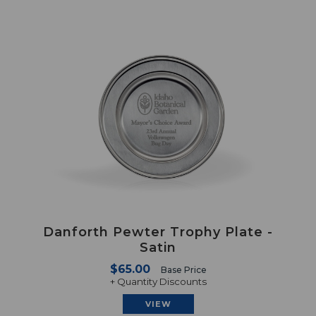
Danforth Pewter Trophy Plate -
Satin
$65.00
Base Price
+ Quantity Discounts
VIEW