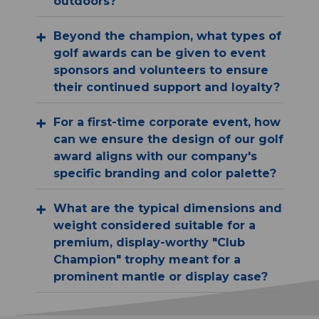
outdoors?
Beyond the champion, what types of
golf awards can be given to event
sponsors and volunteers to ensure
their continued support and loyalty?
For a first-time corporate event, how
can we ensure the design of our golf
award aligns with our company's
specific branding and color palette?
What are the typical dimensions and
weight considered suitable for a
premium, display-worthy "Club
Champion" trophy meant for a
prominent mantle or display case?