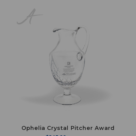
Ophelia Crystal Pitcher Award