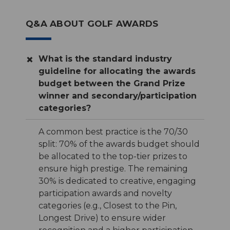
Q&A ABOUT GOLF AWARDS
What is the standard industry
guideline for allocating the awards
budget between the Grand Prize
winner and secondary/participation
categories?
A common best practice is the 70/30
split: 70% of the awards budget should
be allocated to the top-tier prizes to
ensure high prestige. The remaining
30% is dedicated to creative, engaging
participation awards and novelty
categories (e.g., Closest to the Pin,
Longest Drive) to ensure wider