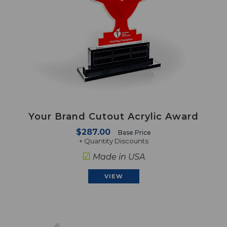
Your Brand Cutout Acrylic Award
$287.00
Base Price
+ Quantity Discounts
☑
Made in USA
VIEW