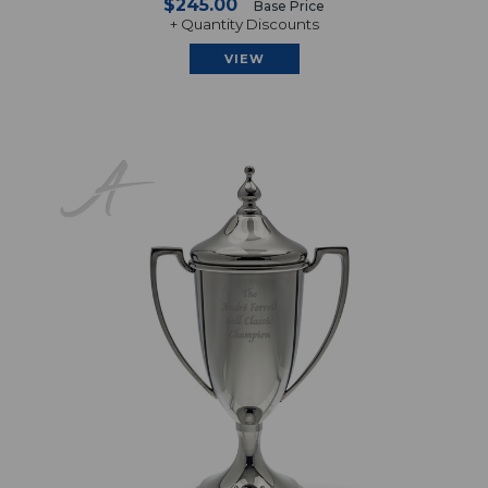
$245.00
Base Price
+ Quantity Discounts
VIEW