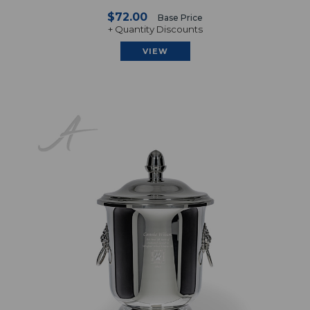
$72.00
Base Price
+ Quantity Discounts
VIEW