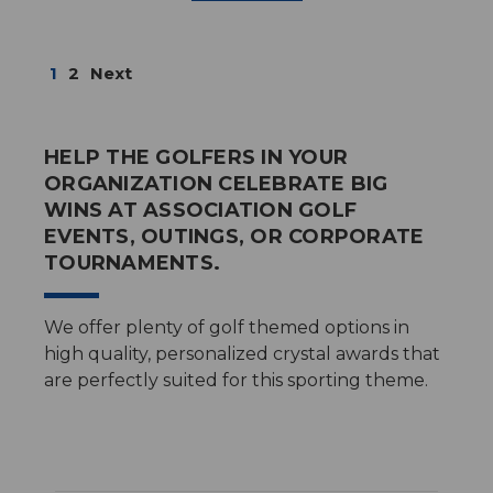
1
2
Next
HELP THE GOLFERS IN YOUR
ORGANIZATION CELEBRATE BIG
WINS AT ASSOCIATION GOLF
EVENTS, OUTINGS, OR CORPORATE
TOURNAMENTS.
We offer plenty of golf themed options in
high quality, personalized crystal awards that
are perfectly suited for this sporting theme.