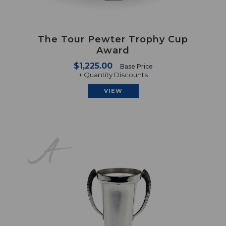
The Tour Pewter Trophy Cup
Award
$1,225.00
Base Price
+ Quantity Discounts
VIEW