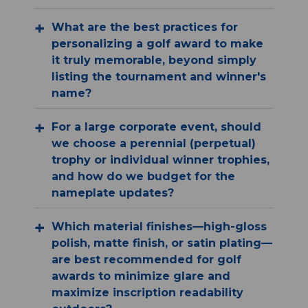
What are the best practices for
personalizing a golf award to make
it truly memorable, beyond simply
listing the tournament and winner's
name?
For a large corporate event, should
we choose a perennial (perpetual)
trophy or individual winner trophies,
and how do we budget for the
nameplate updates?
Which material finishes—high-gloss
polish, matte finish, or satin plating—
are best recommended for golf
awards to minimize glare and
maximize inscription readability