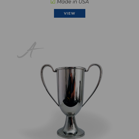
☑
Made in USA
VIEW