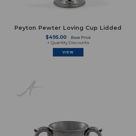
Peyton Pewter Loving Cup Lidded
$495.00
Base Price
+ Quantity Discounts
VIEW