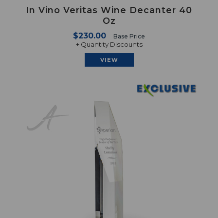
In Vino Veritas Wine Decanter 40
Oz
$230.00
Base Price
+ Quantity Discounts
VIEW