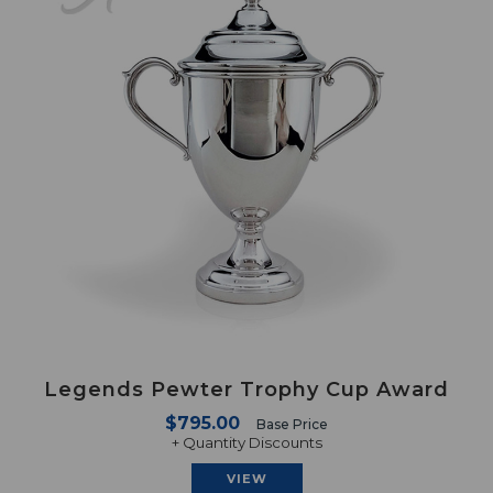
Legends Pewter Trophy Cup Award
$795.00
Base Price
+ Quantity Discounts
VIEW