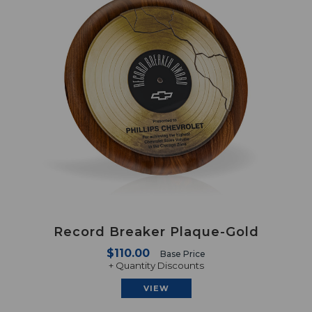
Record Breaker Plaque-Gold
$110.00
Base Price
+ Quantity Discounts
VIEW