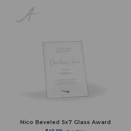
Nico Beveled 5x7 Glass Award