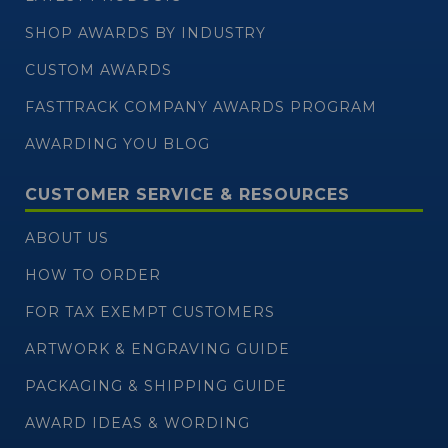
SHOP AWARDS BY INDUSTRY
CUSTOM AWARDS
FASTTRACK COMPANY AWARDS PROGRAM
AWARDING YOU BLOG
CUSTOMER SERVICE & RESOURCES
ABOUT US
HOW TO ORDER
FOR TAX EXEMPT CUSTOMERS
ARTWORK & ENGRAVING GUIDE
PACKAGING & SHIPPING GUIDE
AWARD IDEAS & WORDING