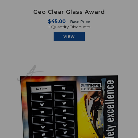
Geo Clear Glass Award
$45.00
Base Price
+ Quantity Discounts
VIEW