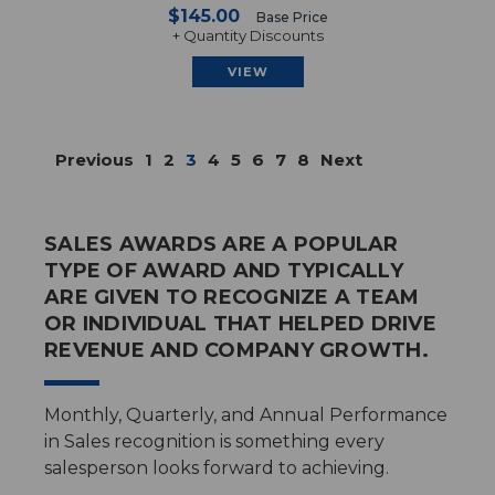
$145.00
Base Price
+ Quantity Discounts
VIEW
Previous
1
2
3
4
5
6
7
8
Next
SALES AWARDS ARE A POPULAR
TYPE OF AWARD AND TYPICALLY
ARE GIVEN TO RECOGNIZE A TEAM
OR INDIVIDUAL THAT HELPED DRIVE
REVENUE AND COMPANY GROWTH.
Monthly, Quarterly, and Annual Performance
in Sales recognition is something every
salesperson looks forward to achieving.