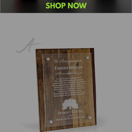
Previous
1
2
3
4
5
6
7
8
Next