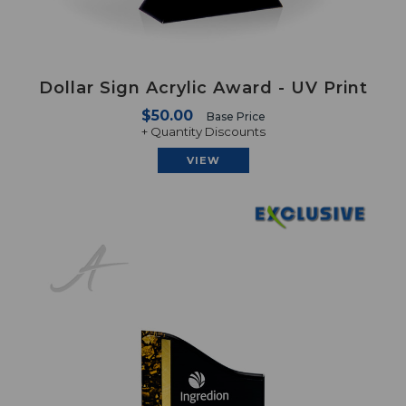
Dollar Sign Acrylic Award - UV Print
$50.00
Base Price
+ Quantity Discounts
VIEW