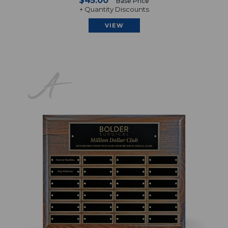
$45.00
Base Price
+ Quantity Discounts
VIEW