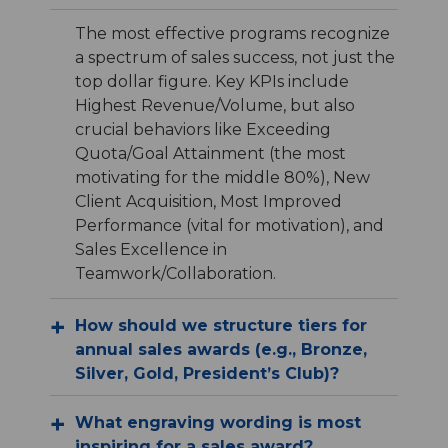
The most effective programs recognize
a spectrum of sales success, not just the
top dollar figure. Key KPIs include
Highest Revenue/Volume, but also
crucial behaviors like Exceeding
Quota/Goal Attainment (the most
motivating for the middle 80%), New
Client Acquisition, Most Improved
Performance (vital for motivation), and
Sales Excellence in
Teamwork/Collaboration.
How should we structure tiers for
annual sales awards (e.g., Bronze,
Silver, Gold, President’s Club)?
What engraving wording is most
inspiring for a sales award?