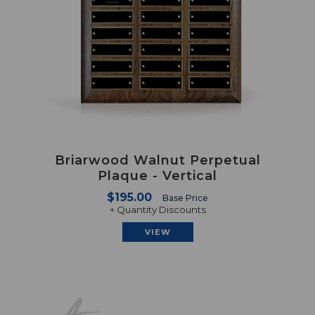
Briarwood Walnut Perpetual
Plaque - Vertical
$195.00
Base Price
+ Quantity Discounts
VIEW