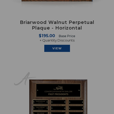
Briarwood Walnut Perpetual
Plaque - Horizontal
$195.00
Base Price
+ Quantity Discounts
VIEW