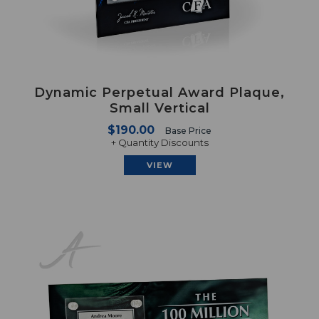
Dynamic Perpetual Award Plaque,
Small Vertical
$190.00
Base Price
+ Quantity Discounts
VIEW