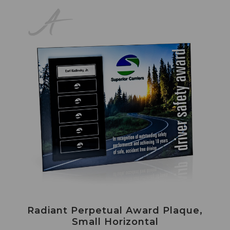
Radiant Perpetual Award Plaque,
Small Horizontal