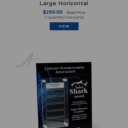
Large Horizontal
$290.00
Base Price
+ Quantity Discounts
VIEW