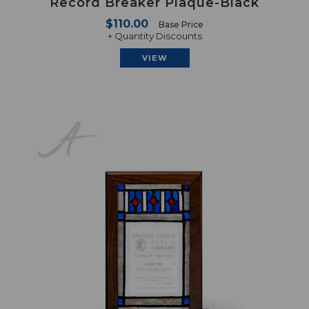
Record Breaker Plaque-Black
$110.00
Base Price
+ Quantity Discounts
VIEW