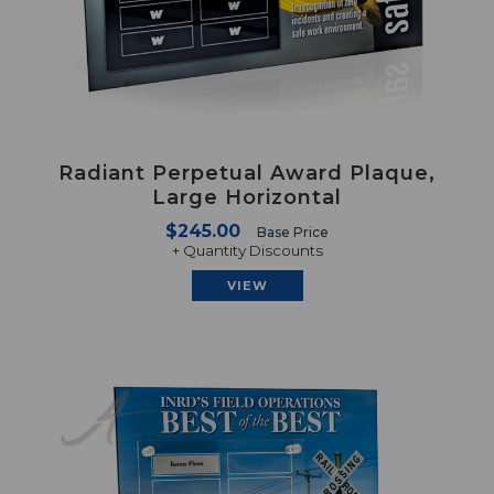
Radiant Perpetual Award Plaque,
Large Horizontal
$245.00
Base Price
+ Quantity Discounts
VIEW