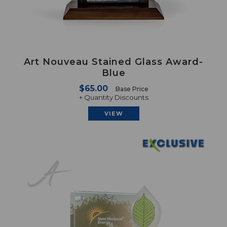
Art Nouveau Stained Glass Award-
Blue
$65.00
Base Price
+ Quantity Discounts
VIEW