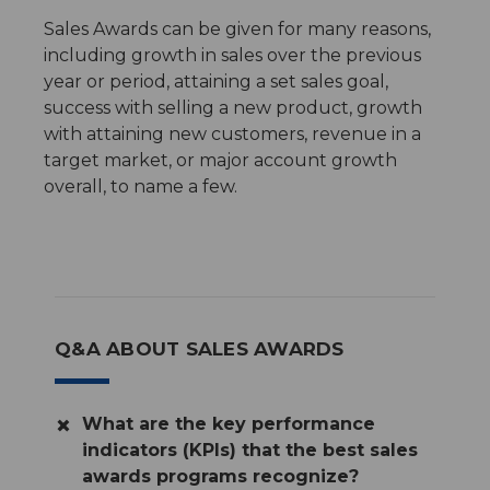
Sales Awards can be given for many reasons,
including growth in sales over the previous
year or period, attaining a set sales goal,
success with selling a new product, growth
with attaining new customers, revenue in a
target market, or major account growth
overall, to name a few.
Q&A ABOUT SALES AWARDS
What are the key performance
indicators (KPIs) that the best sales
awards programs recognize?