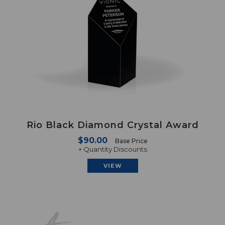
Rio Black Diamond Crystal Award
$90.00
Base Price
+ Quantity Discounts
VIEW