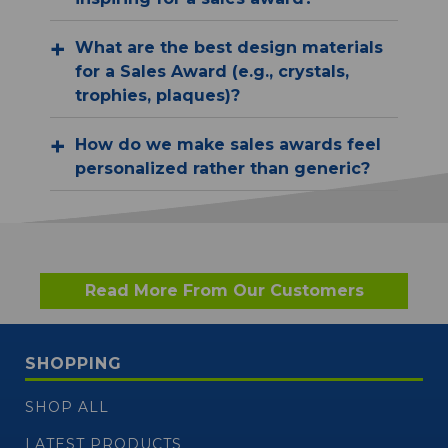
What are the best design materials
for a Sales Award (e.g., crystals,
trophies, plaques)?
How do we make sales awards feel
personalized rather than generic?
Read More From Our Customers
SHOPPING
SHOP ALL
LATEST PRODUCTS