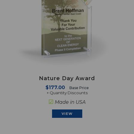
Nature Day Award
$177.00
Base Price
+ Quantity Discounts
☑
Made in USA
VIEW