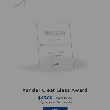
Xander Clear Glass Award
$45.00
Base Price
+ Quantity Discounts