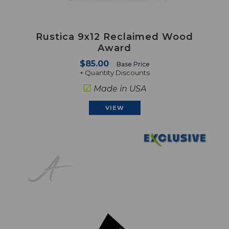
Rustica 9x12 Reclaimed Wood
Award
$85.00
Base Price
+ Quantity Discounts
☑
Made in USA
VIEW