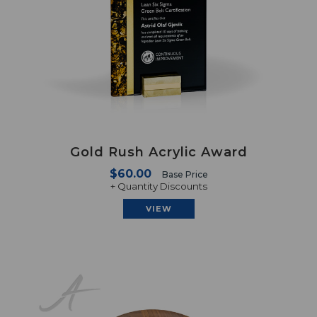
Gold Rush Acrylic Award
$60.00
Base Price
+ Quantity Discounts
VIEW