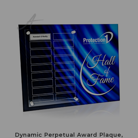
Dynamic Perpetual Award Plaque,