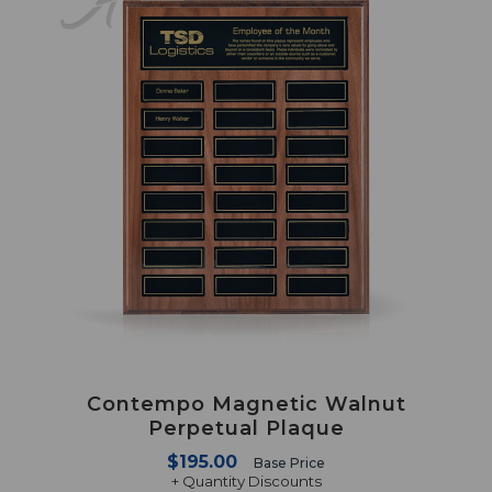
Contempo Magnetic Walnut
Perpetual Plaque
$195.00
Base Price
+ Quantity Discounts