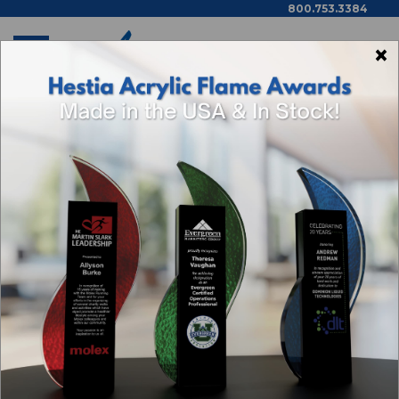
800.753.3384
×
Home
Shop By Theme
Categories
Browse By Price,
Color/Wood Type & More
SALES AWARDS
Sort By: