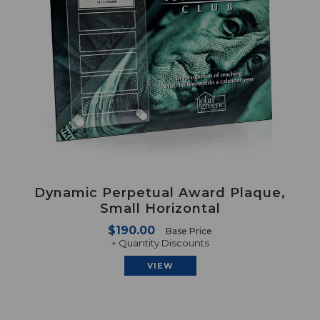
Dynamic Perpetual Award Plaque,
Small Horizontal
$190.00
Base Price
+ Quantity Discounts
VIEW