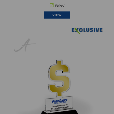
☑
New
VIEW