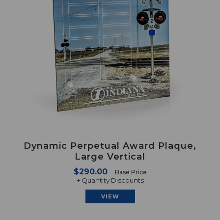
Dynamic Perpetual Award Plaque,
Large Vertical
$290.00
Base Price
+ Quantity Discounts
VIEW