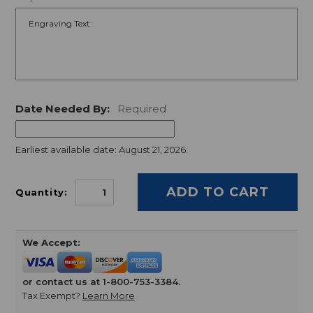
Date Needed By:
Required
Earliest available date: August 21, 2026.
Quantity:
We Accept:
or contact us at 1-800-753-3384.
Tax Exempt?
Learn More