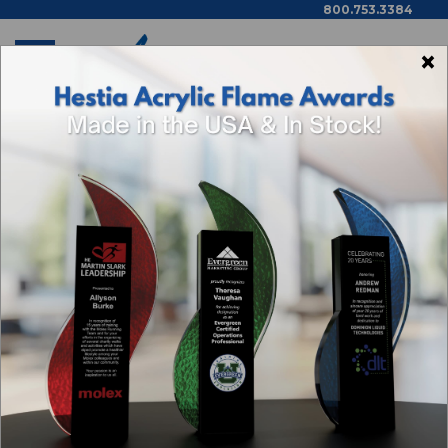
800.753.3384
×
Home
Public Education
7320 Chisteldon Achievement Plaque, 8" X 10"