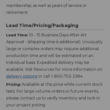
membership; as well as years of service or
retirement.
Lead Time/Pricing/Packaging
Lead Time:
10 - 15 Business Days After Art
Approval - (shipping time is additional). Unusually
large or complex orders may require additional
production time and will be estimated on an
individual basis. Expedited delivery may be
available. Visit Resources for more information on
delivery options
or call 1-800-753-3384.
Pricing:
Available at this price while current stock
lasts. For large volume orders or future events,
please contact us to verify inventory and lock in
your project pricing.