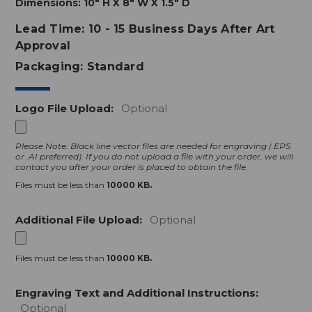
Dimensions:
10" H X 8" W X 1.5" D
Lead Time: 10 - 15 Business Days After Art
Approval
Packaging: Standard
Logo File Upload:
Optional
Please Note: Black line vector files are needed for engraving (.EPS
or .AI preferred).
If you do not upload a file with your order, we will
contact you after your order is placed to obtain the file.
Files must be less than
10000 KB.
Additional File Upload:
Optional
Files must be less than
10000 KB.
Engraving Text and Additional Instructions:
Optional