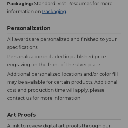
Packaging:
Standard. Visit Resources for more
information on
Packaging
.
Personalization
All awards are personalized and finished to your
specifications.
Personalization included in published price:
engraving on the front of the silver plate.
Additional personalized locations and/or color fill
may be available for certain products. Additional
cost and production time will apply, please
contact us for more information
Art Proofs
A link to review digital art proofs through our