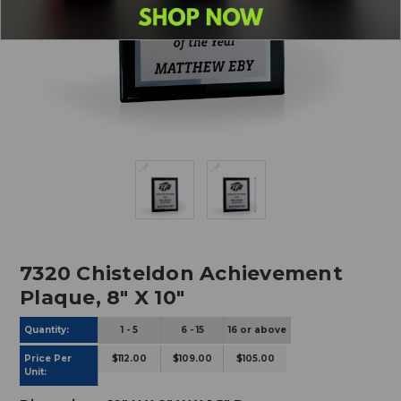
7320 Chisteldon Achievement
Plaque, 8" X 10"
Quantity:
1 -
5
6 - 15
16 or above
Price Per
$112.00
$109.00
$105.00
Unit: