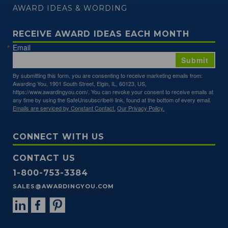
AWARD IDEAS & WORDING
RECEIVE AWARD IDEAS EACH MONTH
Email
Submit
By submitting this form, you are consenting to receive marketing emails from:
Awarding You, 1901 South Street, Elgin, IL, 60123, US,
https://www.awardingyou.com/. You can revoke your consent to receive emails at
any time by using the SafeUnsubscribe® link, found at the bottom of every email.
Emails are serviced by Constant Contact.
Our Privacy Policy.
CONNECT WITH US
CONTACT US
1-800-753-3384
SALES@AWARDINGYOU.COM