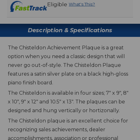
Eligible
What's This?
Description & Specifications
The Chisteldon Achievement Plaque is a great
option when you need a classic design that will
never go out-of-style. The Chisteldon Plaque
features a satin silver plate on a black high-gloss
piano finish board.
The Chisteldon is available in four sizes; 7" x 9", 8"
x 10", 9" x 12" and 10.5" x 13". The plaques can be
designed and hung vertically or hortizonally.
The Chisteldon plaque is an excellent choice for
recognizing sales achievements, dealer
accomplishments, association or professional