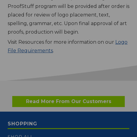
ProofStuff program will be provided after order is
placed for review of logo placement, text,
spelling, grammar, etc. Upon final approval of art
proofs, production will begin.
Visit Resources for more information on our
Logo
File Requirements
.
Read More From Our Customers
SHOPPING
SHOP ALL