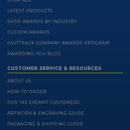
LATEST PRODUCTS
SHOP AWARDS BY INDUSTRY
CUSTOM AWARDS
FASTTRACK COMPANY AWARDS PROGRAM
AWARDING YOU BLOG
CUSTOMER SERVICE & RESOURCES
ABOUT US
HOW TO ORDER
FOR TAX EXEMPT CUSTOMERS
ARTWORK & ENGRAVING GUIDE
PACKAGING & SHIPPING GUIDE