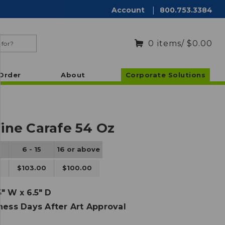
Account
|
800.753.3384
0
items
/ $0.00
Order
About
Corporate Solutions
ine Carafe 54 Oz
6 - 15
16 or above
0
$103.00
$100.00
5" W x 6.5" D
ness Days After Art Approval