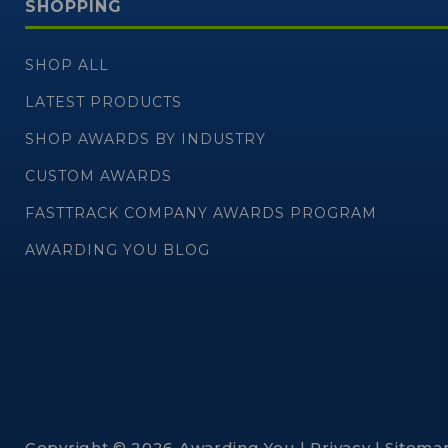
SHOPPING
SHOP ALL
LATEST PRODUCTS
SHOP AWARDS BY INDUSTRY
CUSTOM AWARDS
FASTTRACK COMPANY AWARDS PROGRAM
AWARDING YOU BLOG
Copyright © 2026 Awarding You |
Privacy
|
Sitema