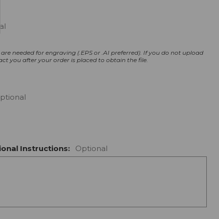
al
s are needed for engraving (.EPS or .AI preferred).
If you do not upload
act you after your order is placed to obtain the file.
ptional
onal Instructions:
Optional