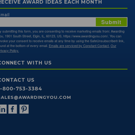
RECEIVE AWARD IDEAS EACH MONTH
mail
Submit
y submitting this form, you are consenting to receive marketing emails from: Awarding
ou, 1901 South Street, Elgin, IL, 60123, US, https://www.awardingyou.com/. You can
evoke your consent to receive emails at any time by using the SafeUnsubscribe® link,
ound at the bottom of every email.
Emails are serviced by Constant Contact.
Our
rivacy Policy.
CONNECT WITH US
CONTACT US
1-800-753-3384
SALES@AWARDINGYOU.COM