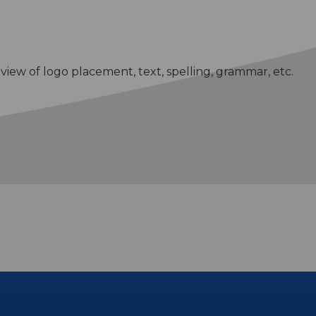
eview of logo placement, text, spelling, grammar, etc.