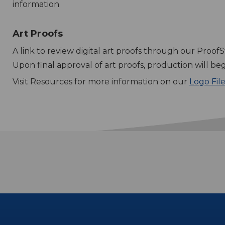
information
Art Proofs
A link to review digital art proofs through our ProofS
Upon final approval of art proofs, production will beg
Visit Resources for more information on our
Logo Fil