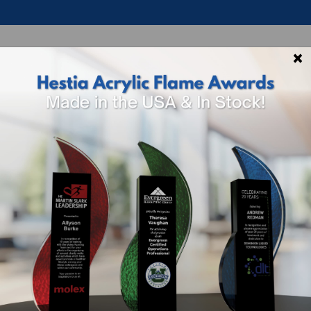
×
p By Theme
Shop By Industry
How To 
8947 Kodiak W
Quantity:
1 -
5
Price Per Unit:
$106.0
Dimensions:
10.5" H x 6.
Lead Time: 10 - 15 Busi
Packaging: Standard