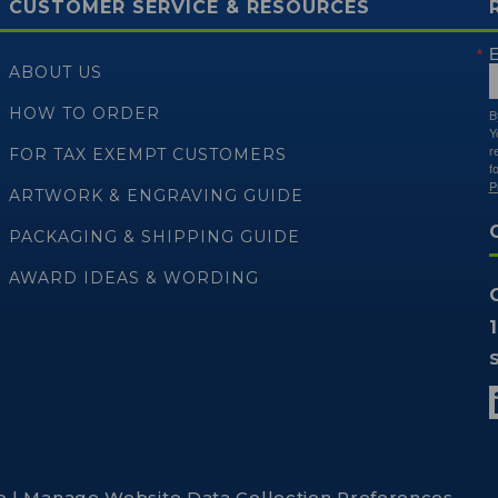
CUSTOMER SERVICE & RESOURCES
E
ABOUT US
HOW TO ORDER
B
Y
r
FOR TAX EXEMPT CUSTOMERS
f
P
ARTWORK & ENGRAVING GUIDE
PACKAGING & SHIPPING GUIDE
AWARD IDEAS & WORDING
p
|
Manage Website Data Collection Preferences