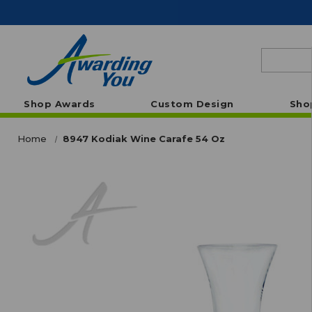
Search
Shop Awards
Custom Design
Sho
Home
8947 Kodiak Wine Carafe 54 Oz