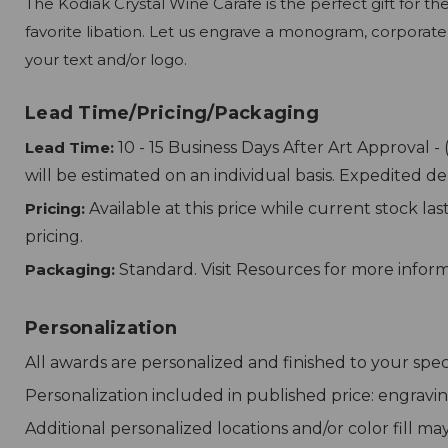
The Kodiak Crystal Wine Carafe is the perfect gift for t
favorite libation. Let us engrave a monogram, corporate
your text and/or logo.
Lead Time/Pricing/Packaging
Lead Time:
10 - 15 Business Days After Art Approval -
will be estimated on an individual basis. Expedited d
Pricing:
Available at this price while current stock la
pricing.
Packaging:
Standard. Visit Resources for more infor
Personalization
All awards are personalized and finished to your speci
Personalization included in published price: engravin
Additional personalized locations and/or color fill ma