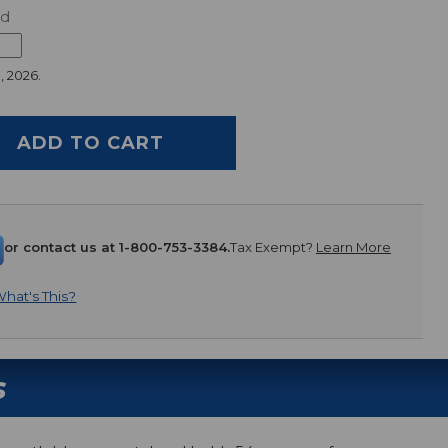
ed
, 2026.
or contact us at 1-800-753-3384.
Tax Exempt?
Learn More
hat's This?
s