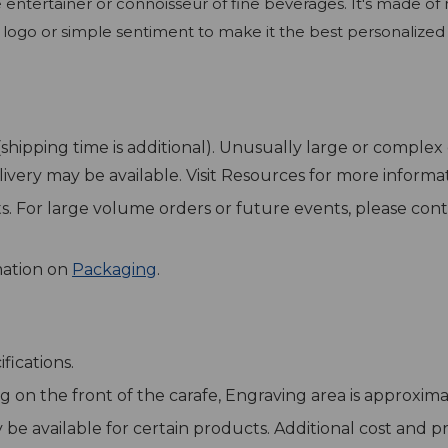
he entertainer or connoisseur of fine beverages. It's made 
 logo or simple sentiment to make it the best personalized 
 (shipping time is additional). Unusually large or compl
elivery may be available. Visit Resources for more inform
sts. For large volume orders or future events, please cont
mation on
Packaging
.
fications.
g on the front of the carafe, Engraving area is approximat
y be available for certain products. Additional cost and 