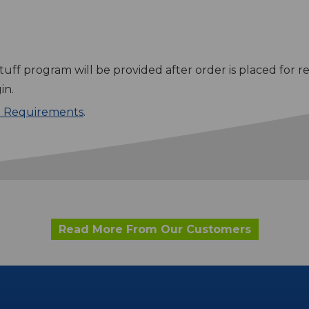
tuff program will be provided after order is placed for r
in.
e Requirements
.
Read More From Our Customers