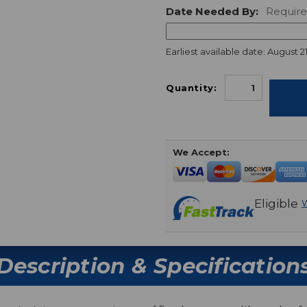
Date Needed By:
Requir
Earliest available date: August 21
Quantity:
We Accept:
Eligible
W
Description & Specification