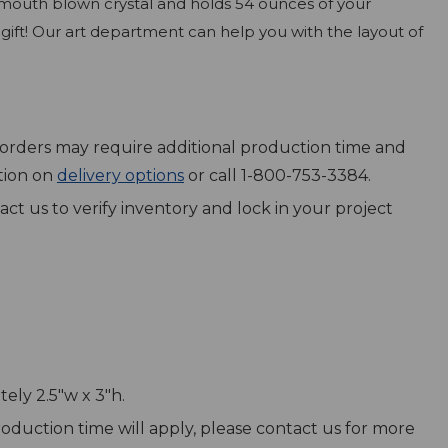
of mouth blown crystal and holds 54 ounces of your
gift! Our art department can help you with the layout of
ex orders may require additional production time and
ation on
delivery options
or call 1-800-753-3384.
act us to verify inventory and lock in your project
ely 2.5"w x 3"h.
production time will apply, please contact us for more