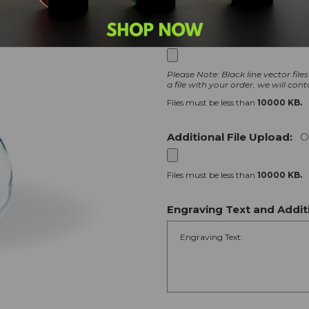
Logo File Upload:
Option
Please Note: Black line vector file
a file with your order, we will cont
Files must be less than
10000 KB.
Additional File Upload:
O
Files must be less than
10000 KB.
Engraving Text and Additi