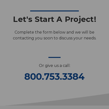
Let's Start A Project!
Complete the form below and we will be
contacting you soon to discuss your needs.
Or give us a call:
800.753.3384