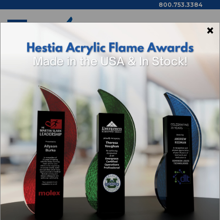
800.753.3384
×
Home