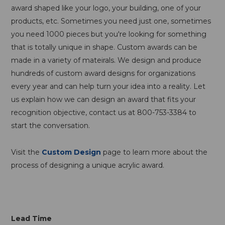
award shaped like your logo, your building, one of your
products, etc. Sometimes you need just one, sometimes
you need 1000 pieces but you're looking for something
that is totally unique in shape. Custom awards can be
made in a variety of mateirals. We design and produce
hundreds of custom award designs for organizations
every year and can help turn your idea into a reality. Let
us explain how we can design an award that fits your
recognition objective, contact us at 800-753-3384 to
start the conversation.
Visit the
Custom Design
page to learn more about the
process of designing a unique acrylic award.
Lead Time