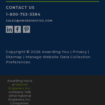
CONTACT US
1-800-753-3384
SALES@AWARDINGYOU.COM
Copyright © 2026 Awarding You |
Privacy
|
Sitemap
|
Manage Website Data Collection
Preferences
Awarding You is
a
National
Engravers, Inc.
company. Visit
other National
Engravers, Inc.
Companies: