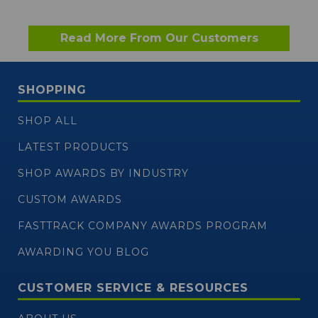
Read More From Our Customers
SHOPPING
SHOP ALL
LATEST PRODUCTS
SHOP AWARDS BY INDUSTRY
CUSTOM AWARDS
FASTTRACK COMPANY AWARDS PROGRAM
AWARDING YOU BLOG
CUSTOMER SERVICE & RESOURCES