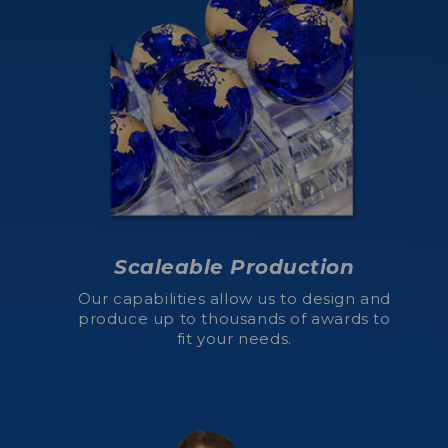
Scaleable Production
Our capabilities allow us to design and
produce up to thousands of awards to
fit your needs.