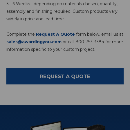
3 - 6 Weeks - depending on materials chosen, quantity,
assembly and finishing required. Custom products vary
widely in price and lead time.
Complete the
Request A Quote
form below, email us at
sales@awardingyou.com
or call 800-753-3384 for more
information specific to your custom project.
REQUEST A QUOTE