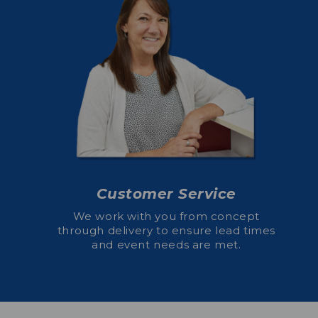
Customer Service
We work with you from concept
through delivery to ensure lead times
and event needs are met.