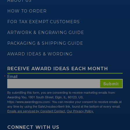
ABOUT US
HOW TO ORDER
FOR TAX EXEMPT CUSTOMERS
ARTWORK & ENGRAVING GUIDE
PACKAGING & SHIPPING GUIDE
AWARD IDEAS & WORDING
RECEIVE AWARD IDEAS EACH MONTH
Email
Submit
By submitting this form, you are consenting to receive marketing emails from:
Awarding You, 1901 South Street, Elgin, IL, 60123, US,
https://www.awardingyou.com/. You can revoke your consent to receive emails at
any time by using the SafeUnsubscribe® link, found at the bottom of every email.
Emails are serviced by Constant Contact.
Our Privacy Policy.
CONNECT WITH US