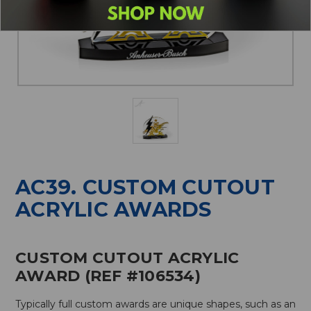
AC39. CUSTOM CUTOUT
ACRYLIC AWARDS
CUSTOM CUTOUT ACRYLIC
AWARD (REF #106534)
Typically full custom awards are unique shapes, such as an