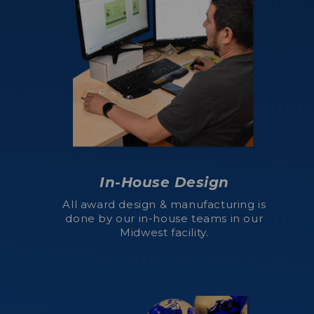
In-House Design
All award design & manufacturing is
done by our in-house teams in our
Midwest facility.