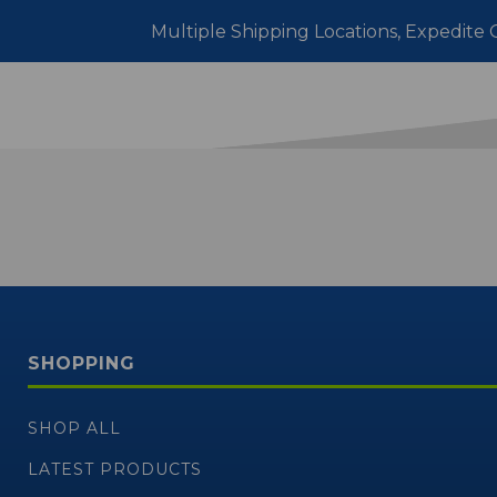
Multiple Shipping Locations, Expedite O
SHOPPING
SHOP ALL
LATEST PRODUCTS