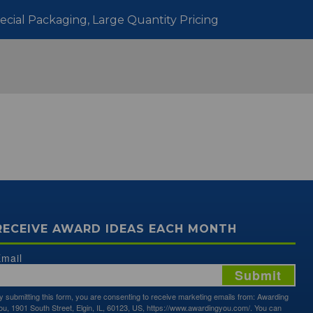
pecial Packaging, Large Quantity Pricing
RECEIVE AWARD IDEAS EACH MONTH
mail
Submit
y submitting this form, you are consenting to receive marketing emails from: Awarding
ou, 1901 South Street, Elgin, IL, 60123, US, https://www.awardingyou.com/. You can