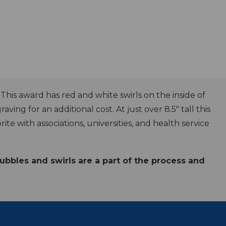
is award has red and white swirls on the inside of
aving for an additional cost. At just over 8.5" tall this
e with associations, universities, and health service
Bubbles and swirls are a part of the process and