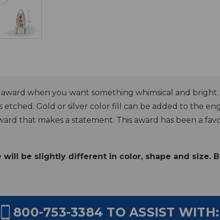
n award when you want something whimsical and bright. Th
s etched. Gold or silver color fill can be added to the engr
ward that makes a statement. This award has been a favorit
ill be slightly different in color, shape and size. 
800-753-3384
TO ASSIST WITH: