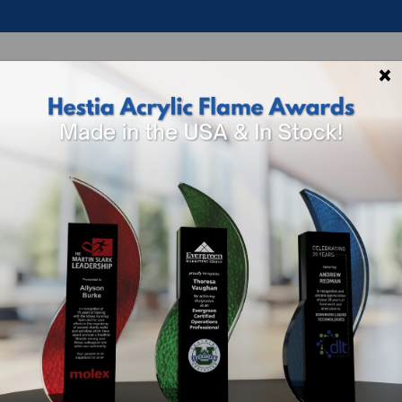
×
p By Theme
Shop By Industry
How To 
ar
Ada Art Glass 
Sizing And Options
SKU
Size
4554-467
8.5" H x 3.75" W x 3
Included In Price