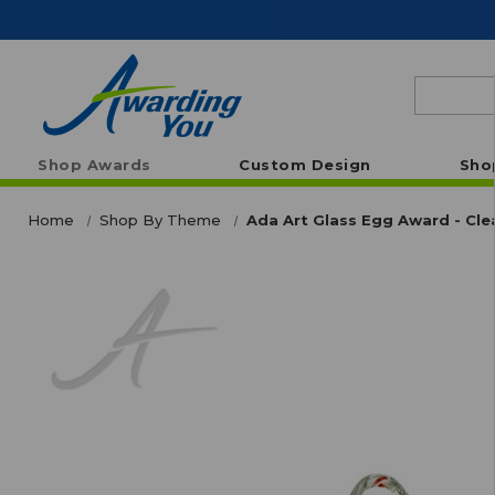
Search
Shop Awards
Custom Design
Sho
Home
Shop By Theme
Ada Art Glass Egg Award - Cle