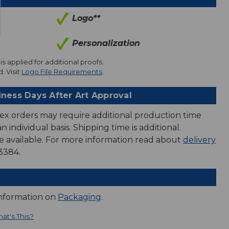
Logo**
Personalization
is applied for additional proofs.
. Visit
Logo File Requirements
.
iness Days After Art Approval
ex orders may require additional production time
 individual basis. Shipping time is additional.
e available. For more information read about
delivery
3384.
information on
Packaging
.
at's This?