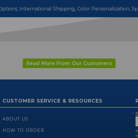
ptions, International Shipping,
Color Personalization, S
Read More From Our Customers
CUSTOMER SERVICE & RESOURCES
E
ABOUT US
HOW TO ORDER
B
Y