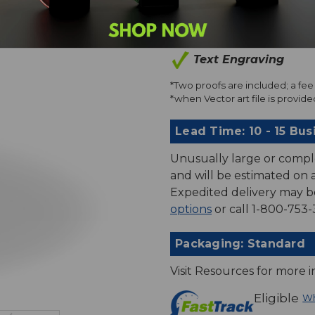
Art Proofs*
Text Engraving
*Two proofs are included; a fee 
*when Vector art file is provided
Lead Time: 10 - 15 Bus
Unusually large or compl
and will be estimated on an
Expedited delivery may b
options
or call 1-800-753-
Packaging: Standard
Visit Resources for more 
Eligible
Wh