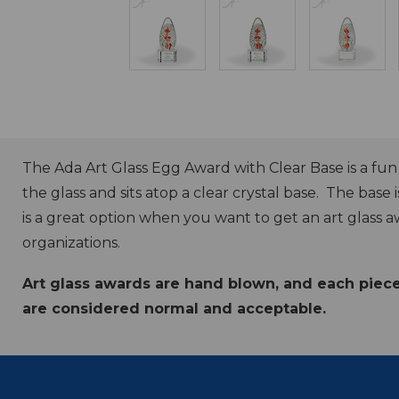
The Ada Art Glass Egg Award with Clear Base is a fu
the glass and sits atop a clear crystal base. The base i
is a great option when you want to get an art glass a
organizations.
Art glass awards are hand blown, and each piece w
are considered normal and acceptable.