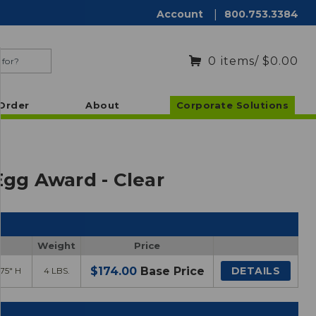
Account
|
800.753.3384
0
items
/ $0.00
Order
About
Corporate Solutions
Egg Award - Clear
Weight
Price
$174.00
Base Price
DETAILS
.75" H
4 LBS.