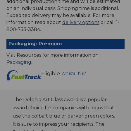
additional production time and will be estimated
on an individual basis. Shipping time is additional.
Expedited delivery may be available. For more
information read about
delivery options
or call 1-
800-753-3384.
Packaging: Premium
Visit Resources for more information on
Packaging
.
Eligible
What's This?
The Delphia Art Glass award is a popular
award choice for companies with logos that
use the colbalt blue or darker green colors.
It is sure to impress your recipients. The