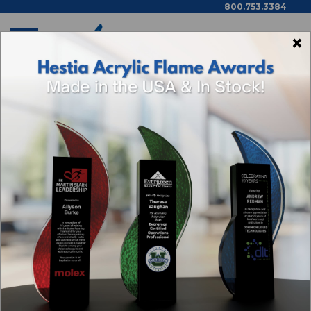
800.753.3384
×
Home
Los Angeles
Delphia Art Glass Award - Black Clipped Base