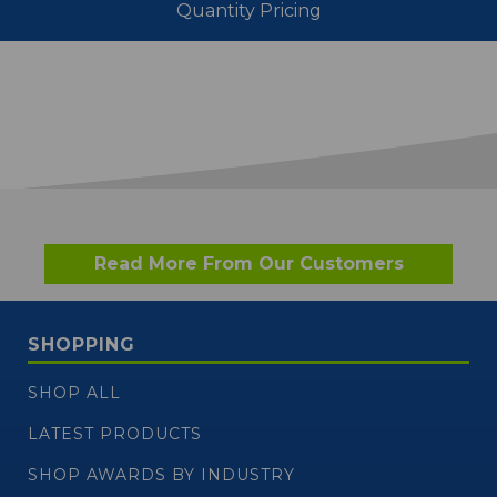
Quantity Pricing
Read More From Our Customers
SHOPPING
SHOP ALL
LATEST PRODUCTS
SHOP AWARDS BY INDUSTRY