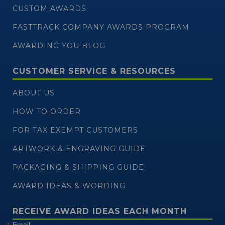
CUSTOM AWARDS
FASTTRACK COMPANY AWARDS PROGRAM
AWARDING YOU BLOG
CUSTOMER SERVICE & RESOURCES
ABOUT US
HOW TO ORDER
FOR TAX EXEMPT CUSTOMERS
ARTWORK & ENGRAVING GUIDE
PACKAGING & SHIPPING GUIDE
AWARD IDEAS & WORDING
RECEIVE AWARD IDEAS EACH MONTH
Email