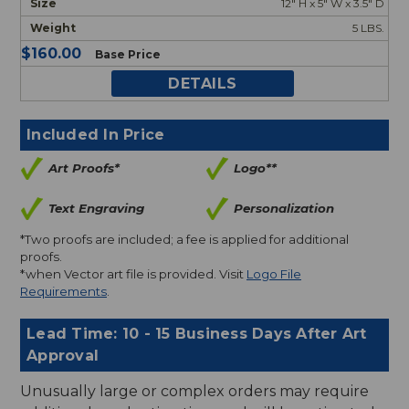
12" H x 5" W x 3.5" D
5 LBS.
$160.00
Base Price
DETAILS
Included In Price
Art Proofs*
Logo**
Text Engraving
Personalization
*Two proofs are included; a fee is applied for additional
proofs.
*when Vector art file is provided. Visit
Logo File
Requirements
.
Lead Time: 10 - 15 Business Days After Art
Approval
Unusually large or complex orders may require