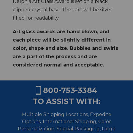
Delphia Art Glass Award is set on a black
clipped crystal base. The text will be silver
filled for readability.
Art glass awards are hand blown, and
each piece will be slightly different in
color, shape and size. Bubbles and swirls
are a part of the process and are
considered normal and acceptable.
800-753-3384
TO ASSIST WITH:
Multiple Shipping Locations, Expedite
Options, International Shipping,
Color
Personalization, Special Packaging, Large