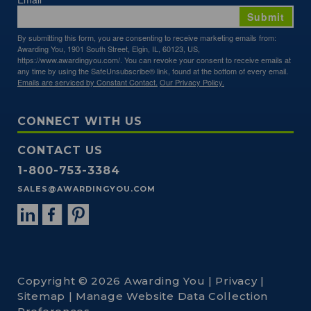
Submit
By submitting this form, you are consenting to receive marketing emails from:
Awarding You, 1901 South Street, Elgin, IL, 60123, US,
https://www.awardingyou.com/. You can revoke your consent to receive emails at
any time by using the SafeUnsubscribe® link, found at the bottom of every email.
Emails are serviced by Constant Contact.
Our Privacy Policy.
CONNECT WITH US
CONTACT US
1-800-753-3384
SALES@AWARDINGYOU.COM
Copyright © 2026 Awarding You |
Privacy
|
Sitemap
|
Manage Website Data Collection