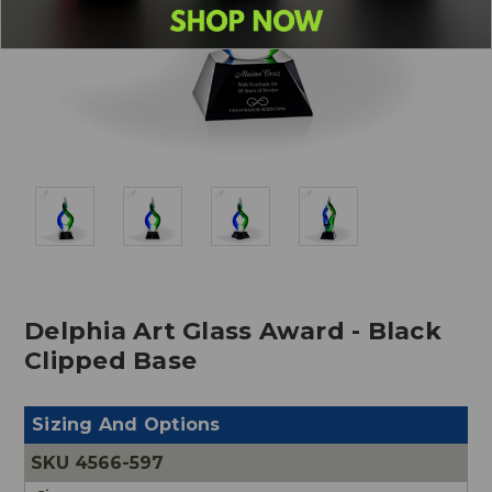
Delphia Art Glass Award - Black
Clipped Base
Sizing And Options
4566-597