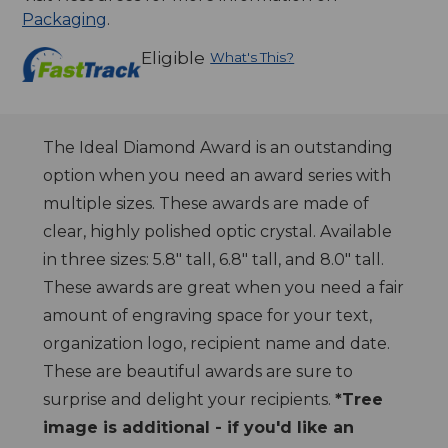
Packaging
.
Eligible
What's This?
The Ideal Diamond Award is an outstanding
option when you need an award series with
multiple sizes. These awards are made of
clear, highly polished optic crystal. Available
in three sizes: 5.8" tall, 6.8" tall, and 8.0" tall.
These awards are great when you need a fair
amount of engraving space for your text,
organization logo, recipient name and date.
These are beautiful awards are sure to
surprise and delight your recipients.
*Tree
image is additional - if you'd like an