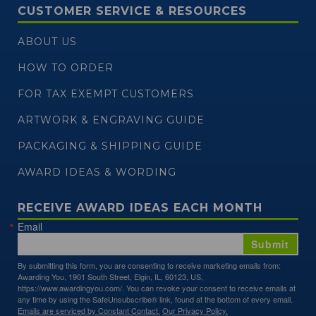
CUSTOMER SERVICE & RESOURCES
ABOUT US
HOW TO ORDER
FOR TAX EXEMPT CUSTOMERS
ARTWORK & ENGRAVING GUIDE
PACKAGING & SHIPPING GUIDE
AWARD IDEAS & WORDING
RECEIVE AWARD IDEAS EACH MONTH
Email
Submit
By submitting this form, you are consenting to receive marketing emails from:
Awarding You, 1901 South Street, Elgin, IL, 60123, US,
https://www.awardingyou.com/. You can revoke your consent to receive emails at
any time by using the SafeUnsubscribe® link, found at the bottom of every email.
Emails are serviced by Constant Contact.
Our Privacy Policy.