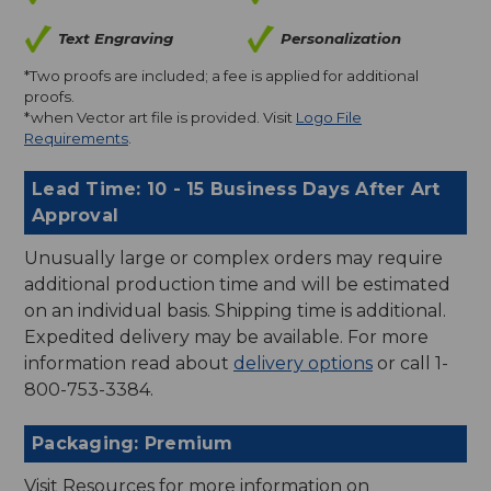
Text Engraving
Personalization
*Two proofs are included; a fee is applied for additional
proofs.
*when Vector art file is provided. Visit
Logo File
Requirements
.
Lead Time: 10 - 15 Business Days After Art
Approval
Unusually large or complex orders may require
additional production time and will be estimated
on an individual basis. Shipping time is additional.
Expedited delivery may be available. For more
information read about
delivery options
or call 1-
800-753-3384.
Packaging: Premium
Visit Resources for more information on