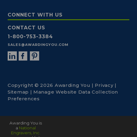
CONNECT WITH US
CONTACT US
1-800-753-3384
SALES@AWARDINGYOU.COM
Copyright © 2026 Awarding You |
Privacy
|
Sitemap
|
Manage Website Data Collection
Preferences
Awarding You is
a
National
Engravers, Inc.