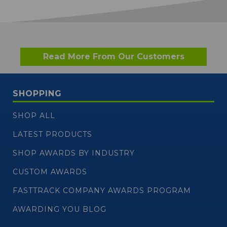
Read More From Our Customers
SHOPPING
SHOP ALL
LATEST PRODUCTS
SHOP AWARDS BY INDUSTRY
CUSTOM AWARDS
FASTTRACK COMPANY AWARDS PROGRAM
AWARDING YOU BLOG