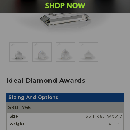
Ideal Diamond Awards
Sizing And Options
1765
6.8" H X 6.3" W X 3" D
4.3 LBS.