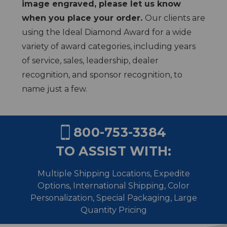
image engraved, please let us know
when you place your order.
Our clients are
using the Ideal Diamond Award for a wide
variety of award categories, including years
of service, sales, leadership, dealer
recognition, and sponsor recognition, to
name just a few.
800-753-3384
TO ASSIST WITH:
Multiple Shipping Locations, Expedite
Options, International Shipping,
Color
Personalization, Special Packaging, Large
Quantity Pricing