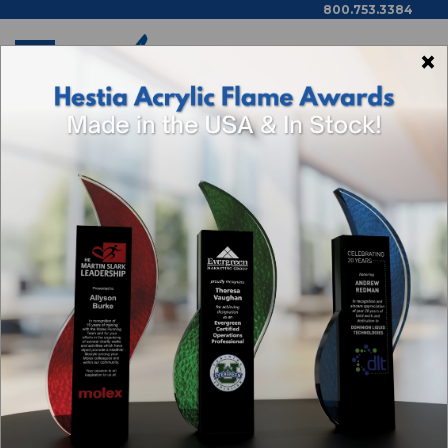
800.753.3384
×
Home
Cedar Rapids