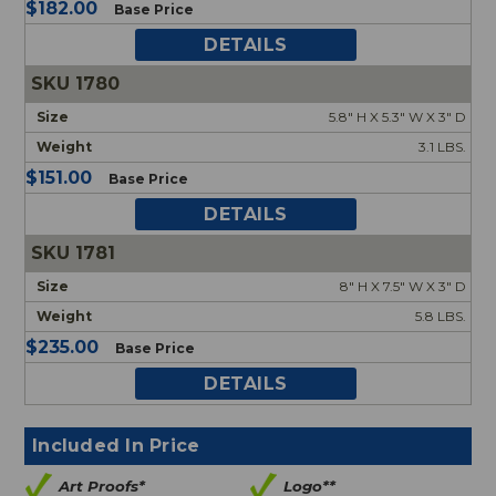
$182.00
Base Price
DETAILS
1780
5.8" H X 5.3" W X 3" D
3.1 LBS.
$151.00
Base Price
DETAILS
1781
8" H X 7.5" W X 3" D
5.8 LBS.
$235.00
Base Price
DETAILS
Included In Price
Art Proofs*
Logo**