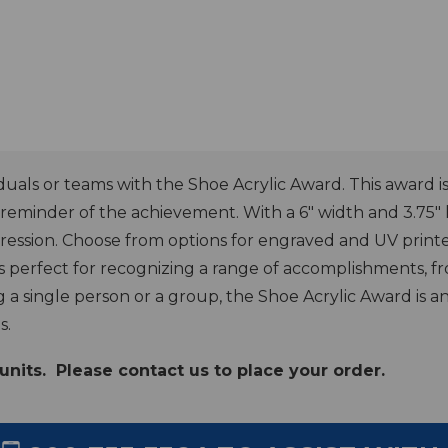
als or teams with the Shoe Acrylic Award. This award is m
ng reminder of the achievement. With a 6" width and 3.75"
pression. Choose from options for engraved and UV print
is perfect for recognizing a range of accomplishments, f
 single person or a group, the Shoe Acrylic Award is an
s.
units. Please contact us to place your order.