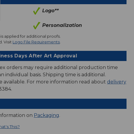
Logo**
Personalization
is applied for additional proofs.
. Visit
Logo File Requirements
.
iness Days After Art Approval
ex orders may require additional production time
 individual basis. Shipping time is additional.
e available. For more information read about
delivery
3384.
information on
Packaging
.
at's This?