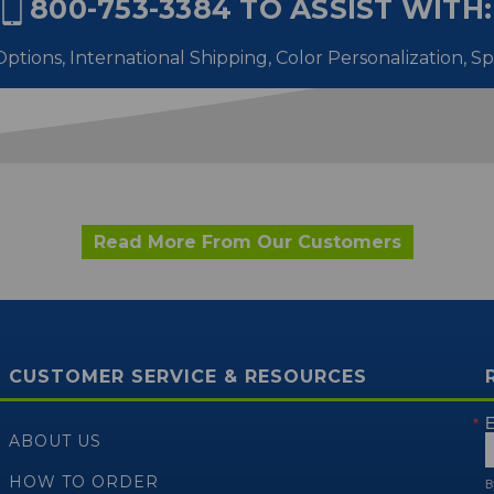
800-753-3384
TO ASSIST WITH:
ptions, International Shipping,
Color Personalization, S
Read More From Our Customers
CUSTOMER SERVICE & RESOURCES
E
ABOUT US
HOW TO ORDER
B