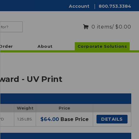
Account
|
800.753.3384
0
items
/ $0.00
Order
About
Corporate Solutions
ward - UV Print
Weight
Price
$64.00
Base Price
DETAILS
2"D
1.25 LBS.