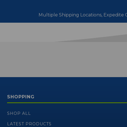
Multiple Shipping Locations, Expedite O
SHOPPING
SHOP ALL
LATEST PRODUCTS