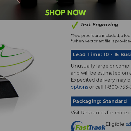
Art Proofs*
Text Engraving
*Two proofs are included; a fee 
*when Vector art file is provided
Lead Time: 10 - 15 Bus
Unusually large or compl
and will be estimated on an
Expedited delivery may b
options
or call 1-800-753-
Packaging: Standard
Visit Resources for more 
Eligible
Wh