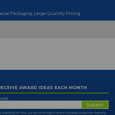
pecial Packaging, Large Quantity Pricing
RECEIVE AWARD IDEAS EACH MONTH
mail
Submit
y submitting this form, you are consenting to receive marketing emails from: Awarding