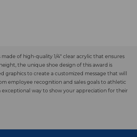
ade of high-quality 1/4" clear acrylic that ensures
 height, the unique shoe design of this award is
ed graphics to create a customized message that will
rom employee recognition and sales goals to athletic
 exceptional way to show your appreciation for their