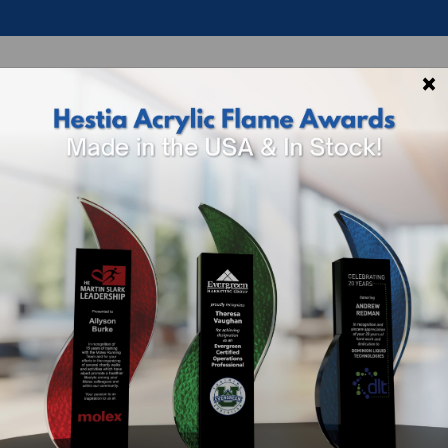
×
p By Theme
Shop By Industry
How To 
Shoe Acrylic A
Sizing And Options
SKU
Size
ACR-
3.75"H x 6"W x 
SHOE-6UV
Included In Price