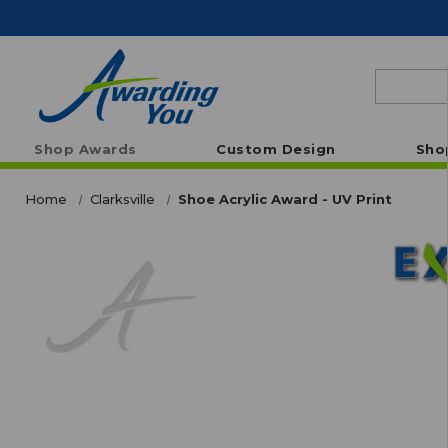
Search
Shop Awards
Custom Design
Sho
Home
Clarksville
Shoe Acrylic Award - UV Print