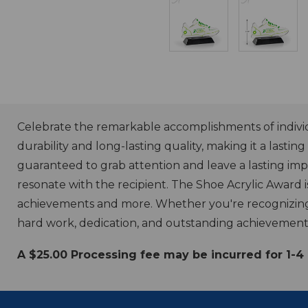
Celebrate the remarkable accomplishments of individu
durability and long-lasting quality, making it a lasti
guaranteed to grab attention and leave a lasting im
resonate with the recipient. The Shoe Acrylic Award 
achievements and more. Whether you're recognizing a
hard work, dedication, and outstanding achievement
A $25.00 Processing fee may be incurred for 1-4 