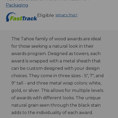
Packaging
.
Eligible
What's This?
The Tahoe family of wood awards are ideal
for those seeking a natural look in their
awards program. Designed as towers, each
award is wrapped with a metal sheath that
can be custom designed with your design
choices. They come in three sizes - 5", 7", and
9" tall - and three metal wrap colors: white,
gold, or silver. This allows for multiple levels
of awards with different looks. The unique
natural grain seen through the black stain
adds to the individuality of each award.