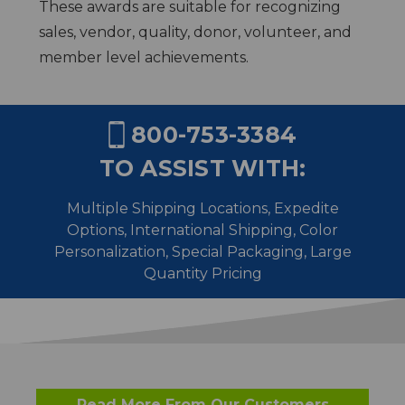
These awards are suitable for recognizing
sales, vendor, quality, donor, volunteer, and
member level achievements.
800-753-3384
TO ASSIST WITH:
Multiple Shipping Locations, Expedite
Options, International Shipping,
Color
Personalization, Special Packaging, Large
Quantity Pricing
Read More From Our Customers