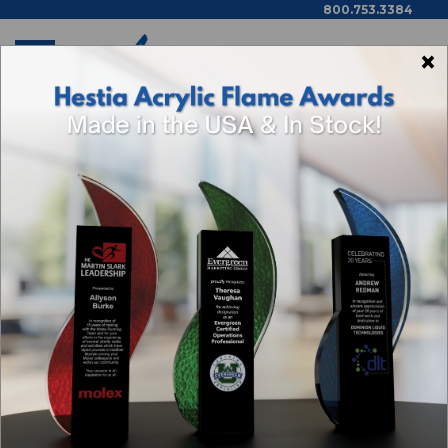
800.753.3384
×
Home
Trophies