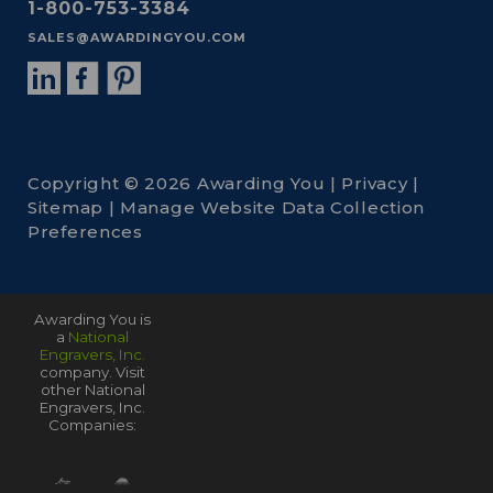
1-800-753-3384
SALES@AWARDINGYOU.COM
Copyright © 2026 Awarding You |
Privacy
|
Sitemap
|
Manage Website Data Collection
Preferences
Awarding You is
a
National
Engravers, Inc.
company. Visit
other National
Engravers, Inc.
Companies: