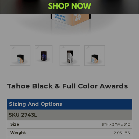
Tahoe Black & Full Color Awards
Sizing And Options
2743L
9"H x 3"W x 3"D
2.05 LBS.