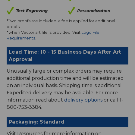
Text Engraving
Personalization
*Two proofs are included; a fee is applied for additional
proofs.
*when Vector art file is provided. Visit
Logo File
Requirements
.
Lead Time: 10 - 15 Business Days After Art
Approval
Unusually large or complex orders may require
additional production time and will be estimated
on an individual basis. Shipping time is additional.
Expedited delivery may be available. For more
information read about
delivery options
or call 1-
800-753-3384.
Packaging: Standard
Visit Resources for more information on