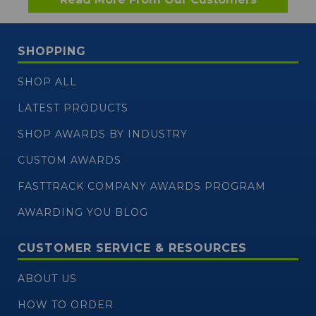
SHOPPING
SHOP ALL
LATEST PRODUCTS
SHOP AWARDS BY INDUSTRY
CUSTOM AWARDS
FASTTRACK COMPANY AWARDS PROGRAM
AWARDING YOU BLOG
CUSTOMER SERVICE & RESOURCES
ABOUT US
HOW TO ORDER