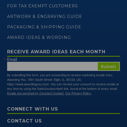
FOR TAX EXEMPT CUSTOMERS
ARTWORK & ENGRAVING GUIDE
PACKAGING & SHIPPING GUIDE
AWARD IDEAS & WORDING
RECEIVE AWARD IDEAS EACH MONTH
Email
Submit
By submitting this form, you are consenting to receive marketing emails from:
Awarding You, 1901 South Street, Elgin, IL, 60123, US,
https://www.awardingyou.com/. You can revoke your consent to receive emails at
any time by using the SafeUnsubscribe® link, found at the bottom of every email.
Emails are serviced by Constant Contact.
Our Privacy Policy.
CONNECT WITH US
CONTACT US