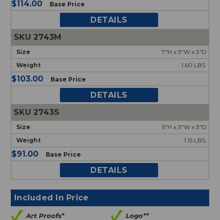
$114.00
Base Price
DETAILS
2743M
7"H x 3"W x 3"D
1.60 LBS.
$103.00
Base Price
DETAILS
2743S
5"H x 3"W x 3"D
1.15 LBS.
$91.00
Base Price
DETAILS
Included In Price
Art Proofs*
Logo**