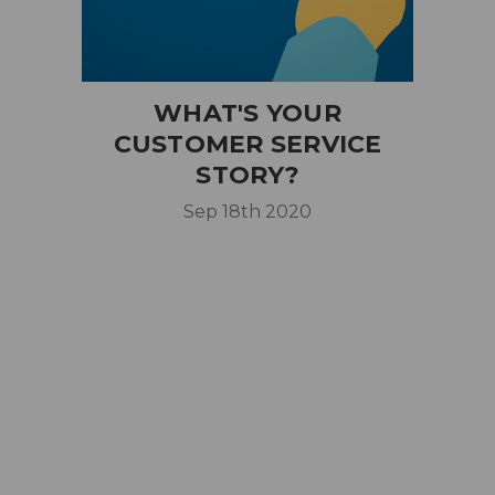
WHAT'S YOUR
CUSTOMER SERVICE
STORY?
Sep 18th 2020