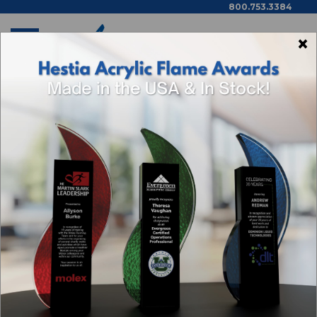
800.753.3384
×
Home
Awarding You Blog
Rewards
AWARDING YOU BLOG