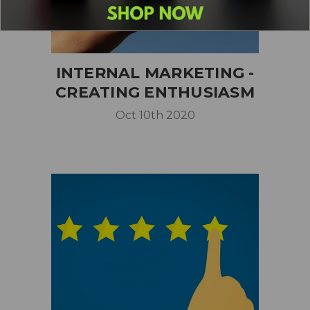
INTERNAL MARKETING -
CREATING ENTHUSIASM
Oct 10th 2020