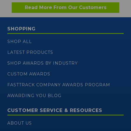
Read More From Our Customers
SHOPPING
SHOP ALL
LATEST PRODUCTS
SHOP AWARDS BY INDUSTRY
CUSTOM AWARDS
FASTTRACK COMPANY AWARDS PROGRAM
AWARDING YOU BLOG
CUSTOMER SERVICE & RESOURCES
ABOUT US