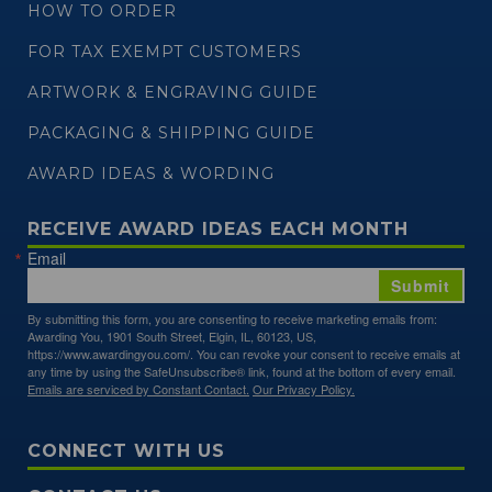
HOW TO ORDER
FOR TAX EXEMPT CUSTOMERS
ARTWORK & ENGRAVING GUIDE
PACKAGING & SHIPPING GUIDE
AWARD IDEAS & WORDING
RECEIVE AWARD IDEAS EACH MONTH
Email
Submit
By submitting this form, you are consenting to receive marketing emails from:
Awarding You, 1901 South Street, Elgin, IL, 60123, US,
https://www.awardingyou.com/. You can revoke your consent to receive emails at
any time by using the SafeUnsubscribe® link, found at the bottom of every email.
Emails are serviced by Constant Contact.
Our Privacy Policy.
CONNECT WITH US