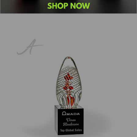
Previous
1
2
3
4
5
Next