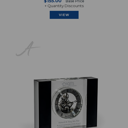
$155.00
Base Price
+ Quantity Discounts
VIEW