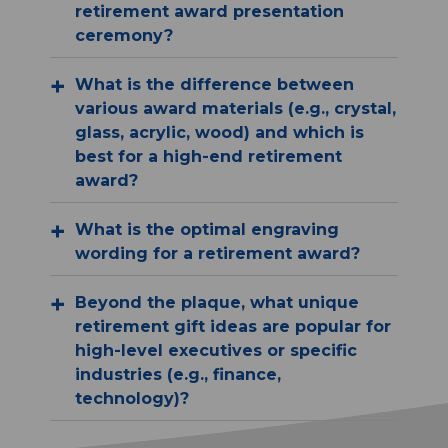
retirement award presentation
ceremony?
What is the difference between
various award materials (e.g., crystal,
glass, acrylic, wood) and which is
best for a high-end retirement
award?
What is the optimal engraving
wording for a retirement award?
Beyond the plaque, what unique
retirement gift ideas are popular for
high-level executives or specific
industries (e.g., finance,
technology)?