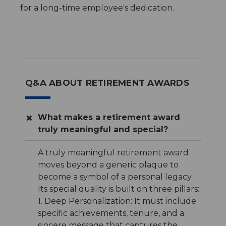
for a long-time employee's dedication.
Q&A ABOUT RETIREMENT AWARDS
What makes a retirement award
truly meaningful and special?
A truly meaningful retirement award
moves beyond a generic plaque to
become a symbol of a personal legacy.
Its special quality is built on three pillars:
1. Deep Personalization: It must include
specific achievements, tenure, and a
sincere message that captures the