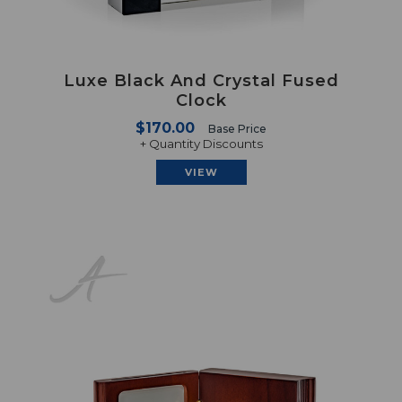
Luxe Black And Crystal Fused
Clock
$170.00
Base Price
+ Quantity Discounts
VIEW