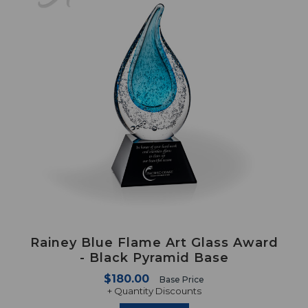
Rainey Blue Flame Art Glass Award
- Black Pyramid Base
$180.00
Base Price
+ Quantity Discounts