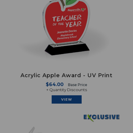
Acrylic Apple Award - UV Print
$64.00
Base Price
+ Quantity Discounts
VIEW