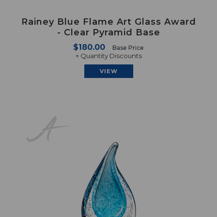
Rainey Blue Flame Art Glass Award
- Clear Pyramid Base
$180.00
Base Price
+ Quantity Discounts
VIEW