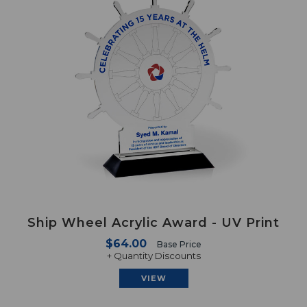
Ship Wheel Acrylic Award - UV Print
$64.00
Base Price
+ Quantity Discounts
VIEW