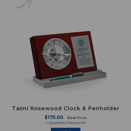
Taimi Rosewood Clock & Penholder
$175.00
Base Price
+ Quantity Discounts