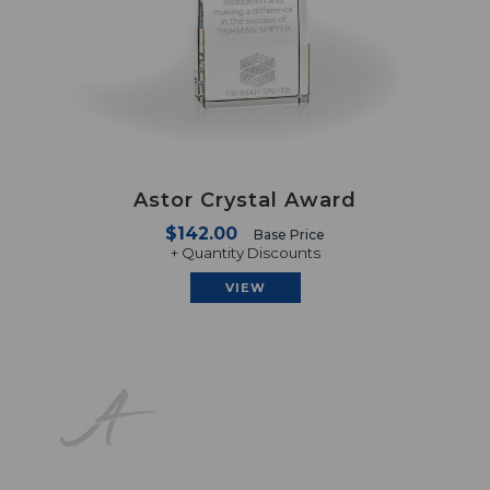
Astor Crystal Award
$142.00
Base Price
+ Quantity Discounts
VIEW