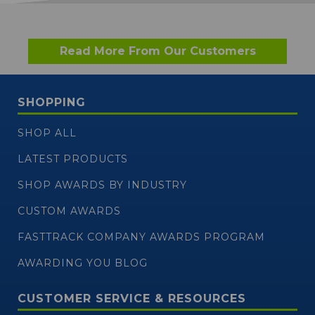
Read More From Our Customers
SHOPPING
SHOP ALL
LATEST PRODUCTS
SHOP AWARDS BY INDUSTRY
CUSTOM AWARDS
FASTTRACK COMPANY AWARDS PROGRAM
AWARDING YOU BLOG
CUSTOMER SERVICE & RESOURCES