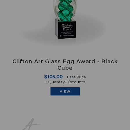
Clifton Art Glass Egg Award - Black
Cube
$105.00
Base Price
+ Quantity Discounts
VIEW