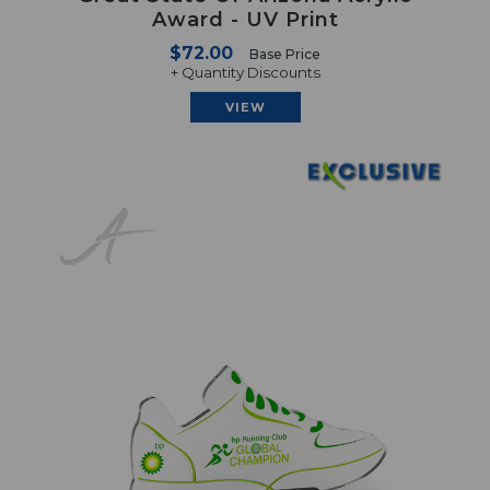
Award - UV Print
$72.00
Base Price
+ Quantity Discounts
VIEW