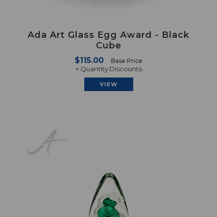
Ada Art Glass Egg Award - Black
Cube
$115.00
Base Price
+ Quantity Discounts
VIEW