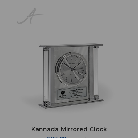
Kannada Mirrored Clock