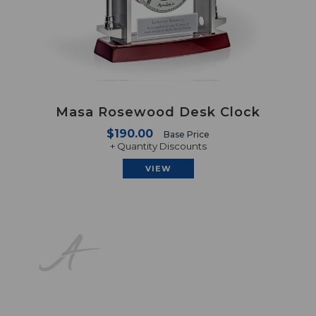
Masa Rosewood Desk Clock
$190.00
Base Price
+ Quantity Discounts
VIEW