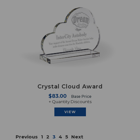
Crystal Cloud Award
$83.00
Base Price
+ Quantity Discounts
VIEW
Previous
1
2
3
4
5
Next