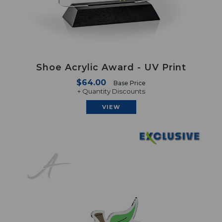
Shoe Acrylic Award - UV Print
$64.00
Base Price
+ Quantity Discounts
VIEW