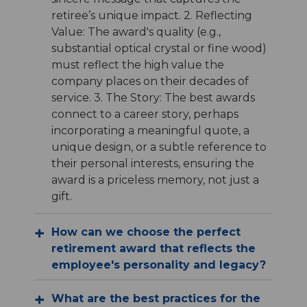
retiree’s unique impact. 2. Reflecting
Value: The award's quality (e.g.,
substantial optical crystal or fine wood)
must reflect the high value the
company places on their decades of
service. 3. The Story: The best awards
connect to a career story, perhaps
incorporating a meaningful quote, a
unique design, or a subtle reference to
their personal interests, ensuring the
award is a priceless memory, not just a
gift.
How can we choose the perfect
retirement award that reflects the
employee's personality and legacy?
What are the best practices for the