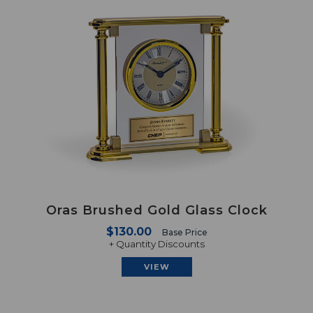
Oras Brushed Gold Glass Clock
$130.00
Base Price
+ Quantity Discounts
VIEW