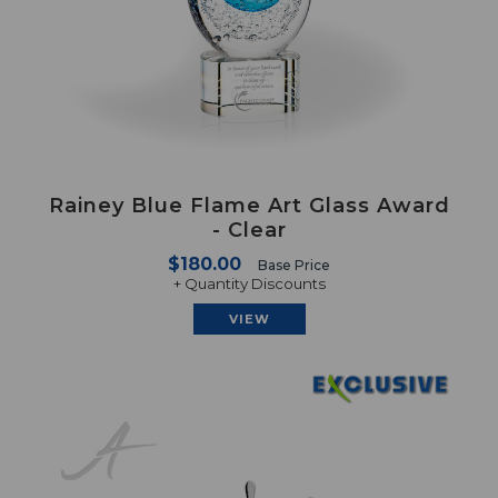
Rainey Blue Flame Art Glass Award
- Clear
$180.00
Base Price
+ Quantity Discounts
VIEW