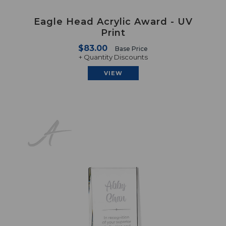
Eagle Head Acrylic Award - UV
Print
$83.00
Base Price
+ Quantity Discounts
VIEW