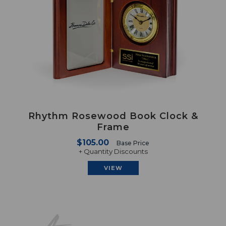
Rhythm Rosewood Book Clock &
Frame
$105.00
Base Price
+ Quantity Discounts
VIEW