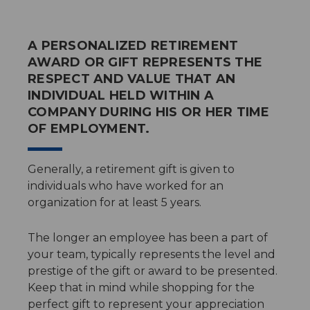
A PERSONALIZED RETIREMENT
AWARD OR GIFT REPRESENTS THE
RESPECT AND VALUE THAT AN
INDIVIDUAL HELD WITHIN A
COMPANY DURING HIS OR HER TIME
OF EMPLOYMENT.
Generally, a retirement gift is given to
individuals who have worked for an
organization for at least 5 years.
The longer an employee has been a part of
your team, typically represents the level and
prestige of the gift or award to be presented.
Keep that in mind while shopping for the
perfect gift to represent your appreciation