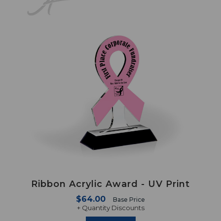
Ribbon Acrylic Award - UV Print
$64.00
Base Price
+ Quantity Discounts