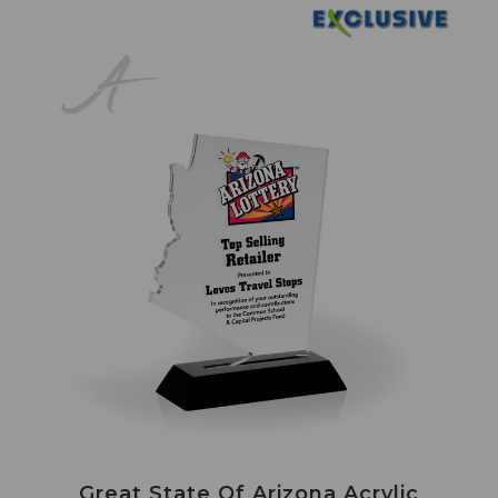
Great State Of Arizona Acrylic