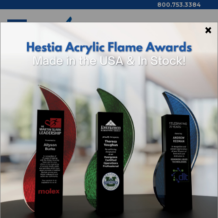
800.753.3384
×
Home
Shop By Theme
Categories
Browse By Price,
Color/Wood Type & More
RETIREMENT AWARDS
Sort By: