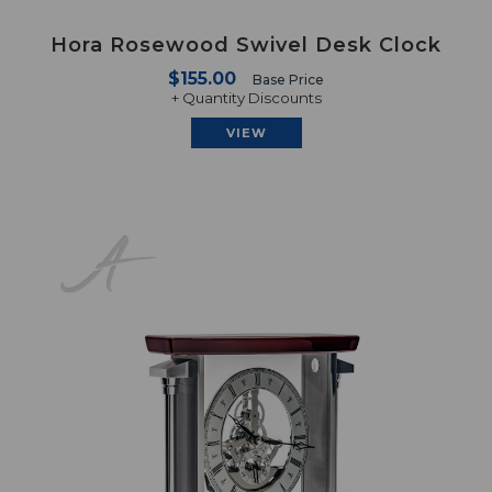
Hora Rosewood Swivel Desk Clock
$155.00
Base Price
+ Quantity Discounts
VIEW