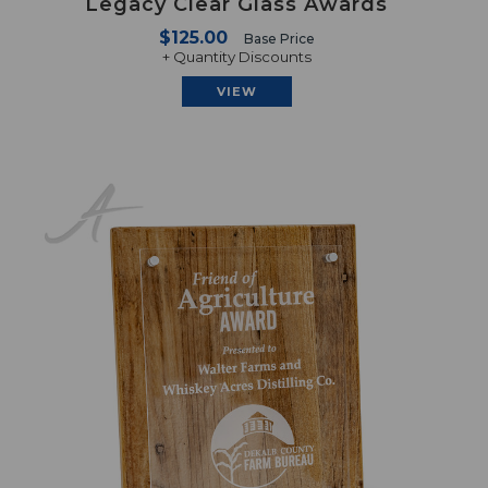
Legacy Clear Glass Awards
$125.00
Base Price
+ Quantity Discounts
VIEW