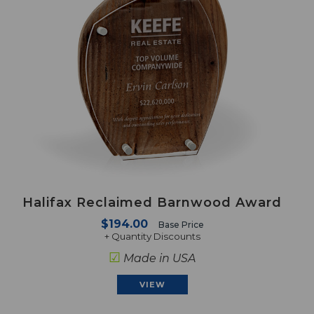
Halifax Reclaimed Barnwood Award
$194.00
Base Price
+ Quantity Discounts
☑
Made in USA
VIEW