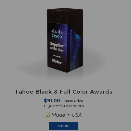
Tahoe Black & Full Color Awards
$91.00
Base Price
+ Quantity Discounts
☑
Made in USA
VIEW