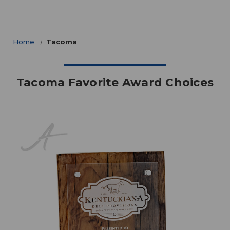
Home
Tacoma
Tacoma Favorite Award Choices