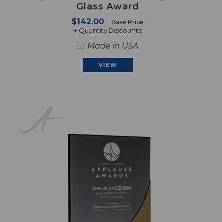
Glass Award
$142.00
Base Price
+ Quantity Discounts
☑
Made in USA
VIEW