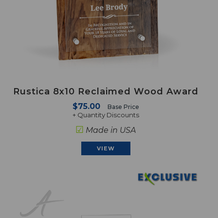
Rustica 8x10 Reclaimed Wood Award
$75.00
Base Price
+ Quantity Discounts
☑
Made in USA
VIEW