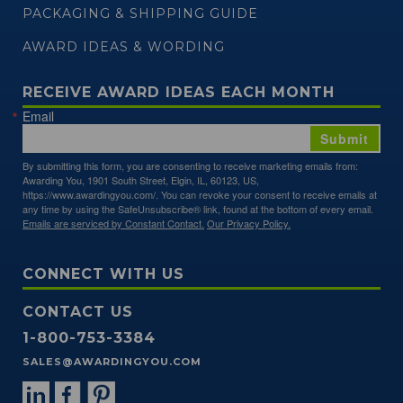
PACKAGING & SHIPPING GUIDE
AWARD IDEAS & WORDING
RECEIVE AWARD IDEAS EACH MONTH
Email
Submit
By submitting this form, you are consenting to receive marketing emails from:
Awarding You, 1901 South Street, Elgin, IL, 60123, US,
https://www.awardingyou.com/. You can revoke your consent to receive emails at
any time by using the SafeUnsubscribe® link, found at the bottom of every email.
Emails are serviced by Constant Contact.
Our Privacy Policy.
CONNECT WITH US
CONTACT US
1-800-753-3384
SALES@AWARDINGYOU.COM