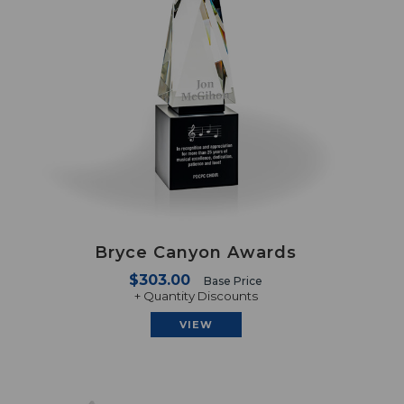
Bryce Canyon Awards
$303.00
Base Price
+ Quantity Discounts
VIEW