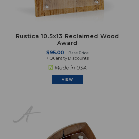
Rustica 10.5x13 Reclaimed Wood
Award
$95.00
Base Price
+ Quantity Discounts
☑
Made in USA
VIEW