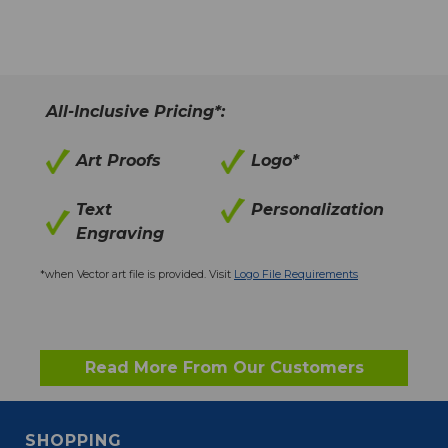
All-Inclusive Pricing*:
Art Proofs
Logo*
Text
Personalization
Engraving
*when Vector art file is provided. Visit
Logo File Requirements
Read More From Our Customers
SHOPPING