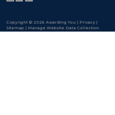
Copyright © 2026 Awarding You |
Privacy
|
Sitemap
|
Manage Website Data Collection
Preferences
Awarding You is
a
National
Engravers, Inc.
company. Visit
other National
Engravers, Inc.
Companies: