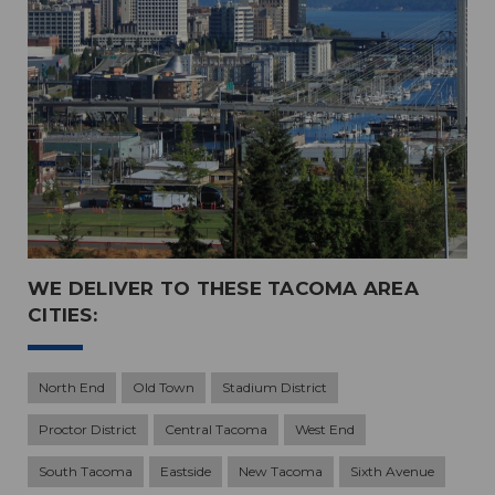
WE DELIVER TO THESE TACOMA AREA
CITIES:
North End
Old Town
Stadium District
Proctor District
Central Tacoma
West End
South Tacoma
Eastside
New Tacoma
Sixth Avenue