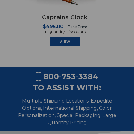
Captains Clock
$495.00
Base Price
+ Quantity Discounts
VIEW
800-753-3384
TO ASSIST WITH:
Multiple Shipping Locations, Expedite
Options, International Shipping,
Color
Personalization, Special Packaging, Large
Quantity Pricing