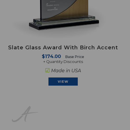
Slate Glass Award With Birch Accent
$174.00
Base Price
+ Quantity Discounts
☑
Made in USA
VIEW