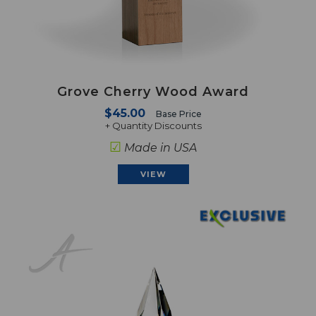
Grove Cherry Wood Award
$45.00
Base Price
+ Quantity Discounts
☑
Made in USA
VIEW