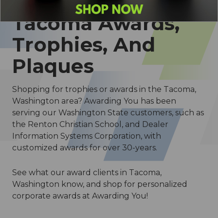
Tacoma Awards,
Trophies, And
Plaques
Shopping for trophies or awards in the Tacoma,
Washington area? Awarding You has been
serving our Washington State customers, such as
the Renton Christian School, and Dealer
Information Systems Corporation, with
customized awards for over 30-years.
See what our award clients in Tacoma,
Washington know, and shop for personalized
corporate awards at Awarding You!