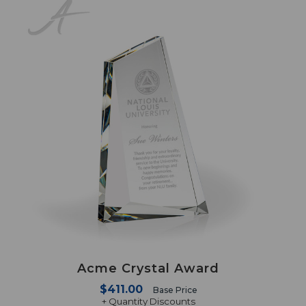
Acme Crystal Award
$411.00
Base Price
+ Quantity Discounts