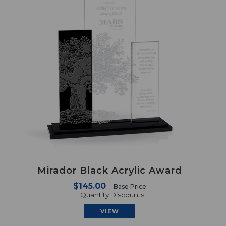
Mirador Black Acrylic Award
$145.00
Base Price
+ Quantity Discounts
VIEW