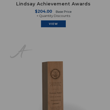
Lindsay Achievement Awards
$204.00
Base Price
+ Quantity Discounts
VIEW