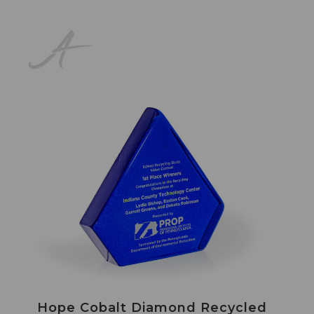
Hope Cobalt Diamond Recycled