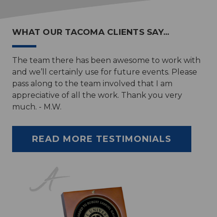
WHAT OUR TACOMA CLIENTS SAY...
The team there has been awesome to work with
and we’ll certainly use for future events. Please
pass along to the team involved that I am
appreciative of all the work. Thank you very
much. - M.W.
READ MORE TESTIMONIALS