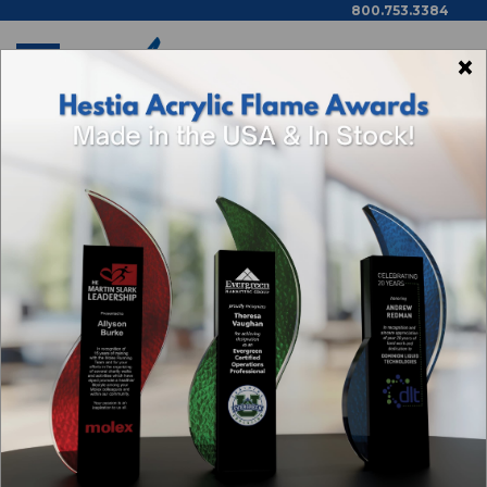
800.753.3384
×