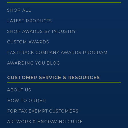
SHOP ALL
LATEST PRODUCTS
SHOP AWARDS BY INDUSTRY
CUSTOM AWARDS
FASTTRACK COMPANY AWARDS PROGRAM
AWARDING YOU BLOG
CUSTOMER SERVICE & RESOURCES
ABOUT US
HOW TO ORDER
FOR TAX EXEMPT CUSTOMERS
ARTWORK & ENGRAVING GUIDE